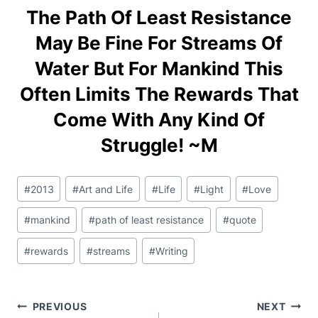
The Path Of Least Resistance
May Be Fine For Streams Of
Water But For Mankind This
Often Limits The Rewards That
Come With Any Kind Of
Struggle! ~M
Post
#
2013
#
Art and Life
#
Life
#
Light
#
Love
Tags:
#
mankind
#
path of least resistance
#
quote
#
rewards
#
streams
#
Writing
Post
PREVIOUS
NEXT