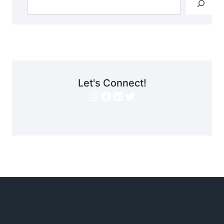
Let's Connect!
Instagram
Facebook
LinkedIn
Twitter