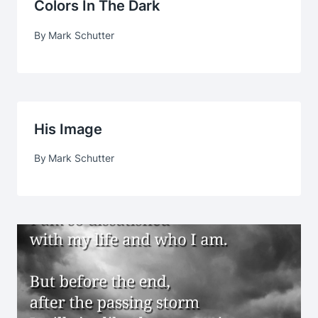
Colors In The Dark
By
Mark Schutter
His Image
By
Mark Schutter