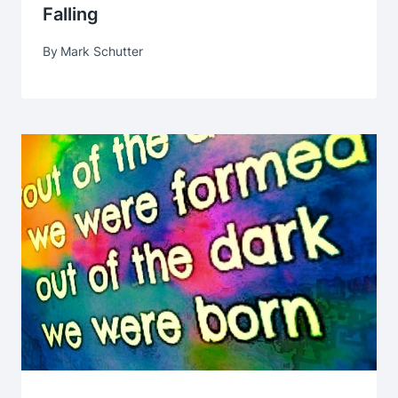
Falling
By
Mark Schutter