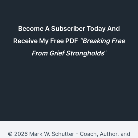
Become A Subscriber Today And
Receive My Free PDF
“Breaking Free
From Grief Strongholds
“
© 2026 Mark W. Schutter - Coach, Author, and