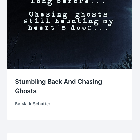
Stumbling Back And Chasing
Ghosts
By
Mark Schutter