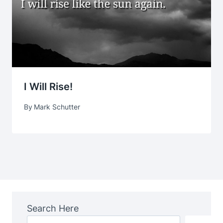
I Will Rise!
By
Mark Schutter
Search Here