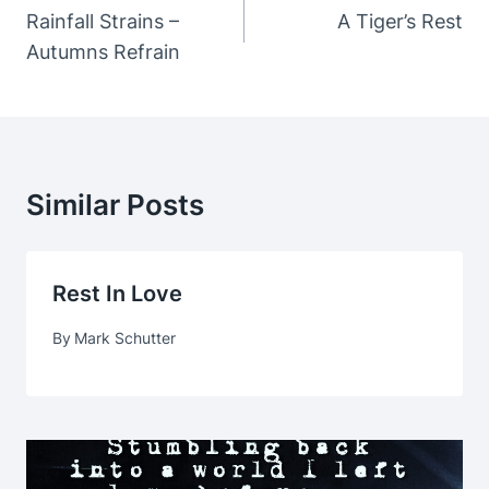
Navigation
Rainfall Strains –
A Tiger’s Rest
Autumns Refrain
Similar Posts
Rest In Love
By
Mark Schutter