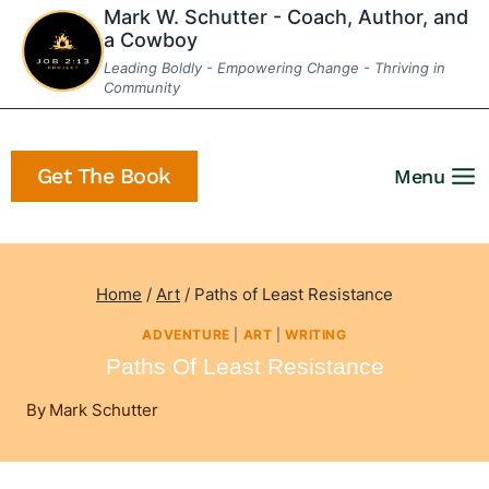
Skip
Mark W. Schutter - Coach, Author, and
a Cowboy
to
Leading Boldly - Empowering Change - Thriving in
content
Community
Get The Book
Menu
Home
/
Art
/
Paths of Least Resistance
ADVENTURE
|
ART
|
WRITING
Paths Of Least Resistance
By
Mark Schutter