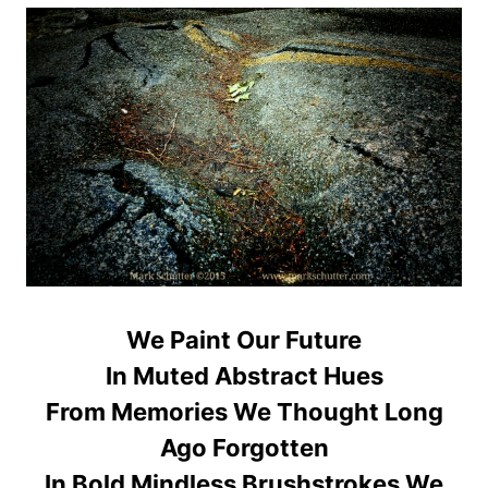
We Paint Our Future
In Muted Abstract Hues
From Memories We Thought Long
Ago Forgotten
In Bold Mindless Brushstrokes We