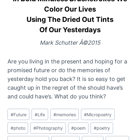
Color Our Lives
Using The Dried Out Tints
Of Our Yesterdays
Mark Schutter Â©2015
Are you living in the present and hoping for a
promised future or do the memories of
yesterday hold you back? It is so easy to get
caught up in the regret of the should have’s
and could have’s. What do you think?
Post
#
Future
#
Life
#
memories
#
Micropoetry
Tags:
#
photo
#
Photography
#
poem
#
poetry