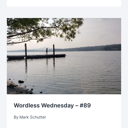
Wordless Wednesday – #89
By
Mark Schutter