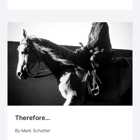
Therefore…
By
Mark Schutter