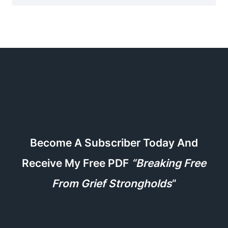
Become A Subscriber Today And
Receive My Free PDF
“Breaking Free
From Grief Strongholds
“