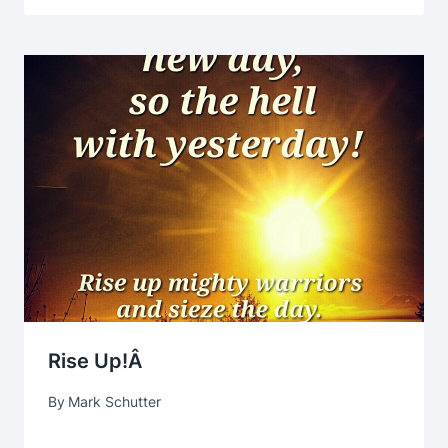
Rise Up!Â
By
Mark Schutter