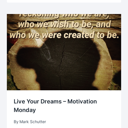
Live Your Dreams – Motivation
Monday
By
Mark Schutter