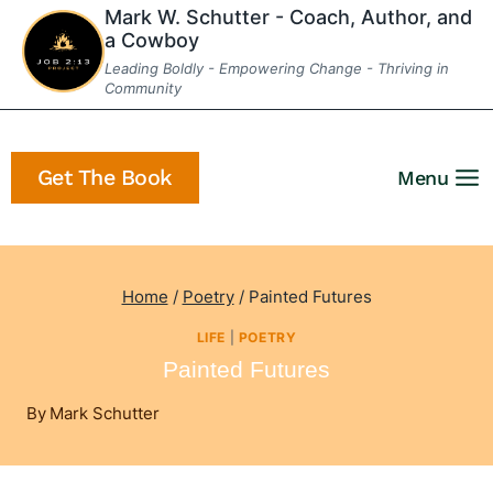
Skip
Mark W. Schutter - Coach, Author, and
a Cowboy
to
Leading Boldly - Empowering Change - Thriving in
content
Community
Get The Book
Menu
Home
/
Poetry
/
Painted Futures
LIFE
|
POETRY
Painted Futures
By
Mark Schutter