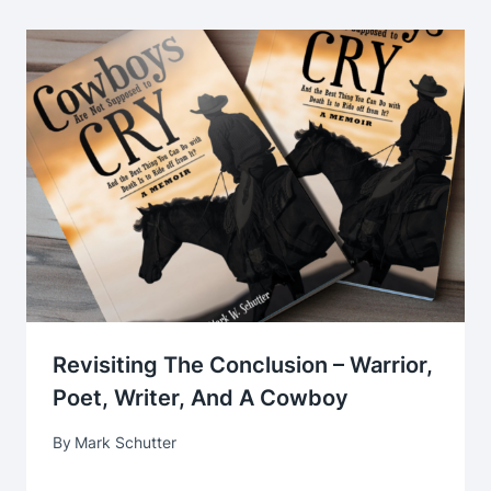
Revisiting The Conclusion – Warrior,
Poet, Writer, And A Cowboy
By
Mark Schutter