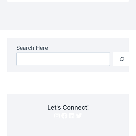
Search Here
Let's Connect!
Instagram
Facebook
LinkedIn
Twitter