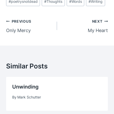
#
poetrysnotdead
#
Thoughts
#
Words
#
Writing
Post
PREVIOUS
NEXT
Navigation
Only Mercy
My Heart
Similar Posts
Unwinding
By
Mark Schutter