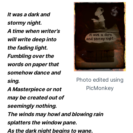
It was a dark and
stormy night.
A time when writer’s
will write deep into
the fading light.
Fumbling over the
words on paper that
somehow dance and
Photo edited using
sing
.
PicMonkey
A Masterpiece or not
may be created out of
seemingly nothing
.
The winds may howl and blowing rain
splatters the window pane
.
As the dark night begins to wane.