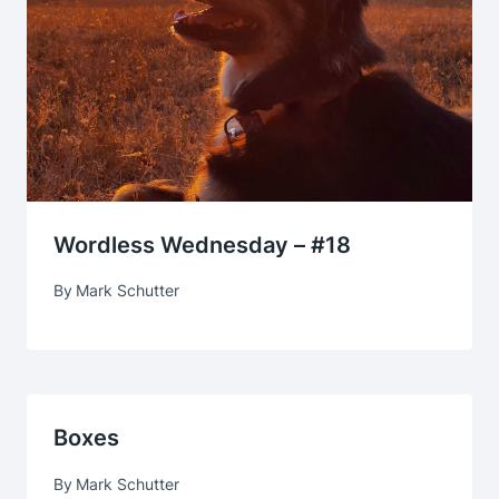
Wordless Wednesday – #18
By
Mark Schutter
Boxes
By
Mark Schutter