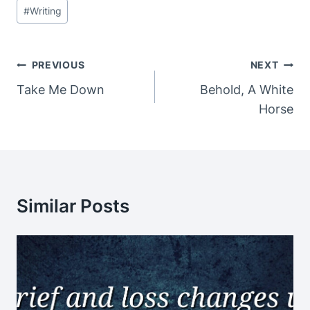
#
Writing
Post
PREVIOUS
NEXT
Navigation
Take Me Down
Behold, A White
Horse
Similar Posts