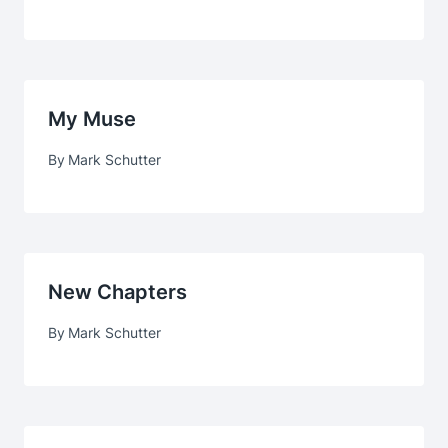
My Muse
By
Mark Schutter
New Chapters
By
Mark Schutter