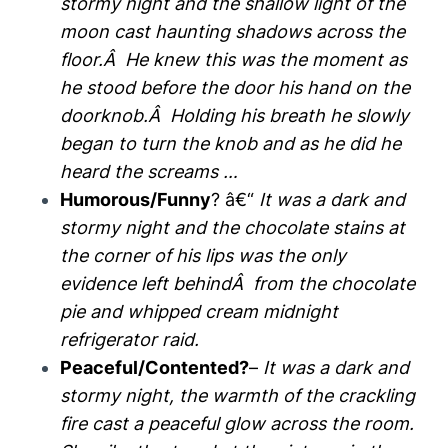
stormy night and the shallow light of the
moon cast haunting shadows across the
floor.Â He knew this was the moment as
he stood before the door his hand on the
doorknob.Â Holding his breath he slowly
began to turn the knob and as he did he
heard the screams …
Humorous/Funny
? â€“
It was a dark and
stormy night and the chocolate stains at
the corner of his lips was the only
evidence left behindÂ from the chocolate
pie and whipped cream midnight
refrigerator raid.
Peaceful/Contented?
–
It was a dark and
stormy night, the warmth of the crackling
fire cast a peaceful glow across the room.