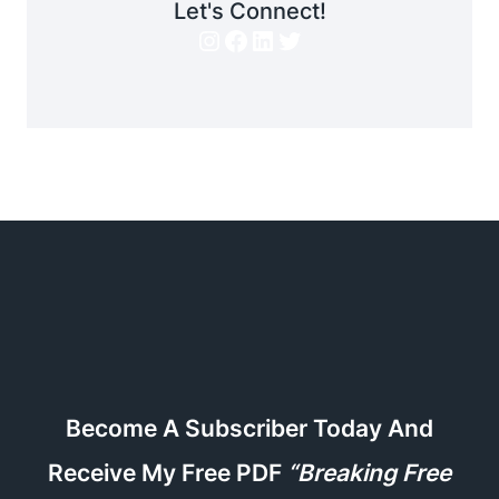
Let's Connect!
Instagram
Facebook
LinkedIn
Twitter
Become A Subscriber Today And
Receive My Free PDF
“Breaking Free