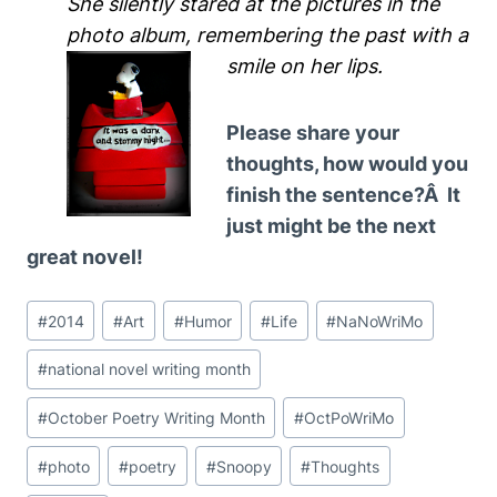
She silently stared at the pictures in the
photo album, remembering the past with a
smile on her lips.
Please share your
thoughts, how would you
finish the sentence?Â It
just might be the next
great novel!
Post
#
2014
#
Art
#
Humor
#
Life
#
NaNoWriMo
Tags:
#
national novel writing month
#
October Poetry Writing Month
#
OctPoWriMo
#
photo
#
poetry
#
Snoopy
#
Thoughts