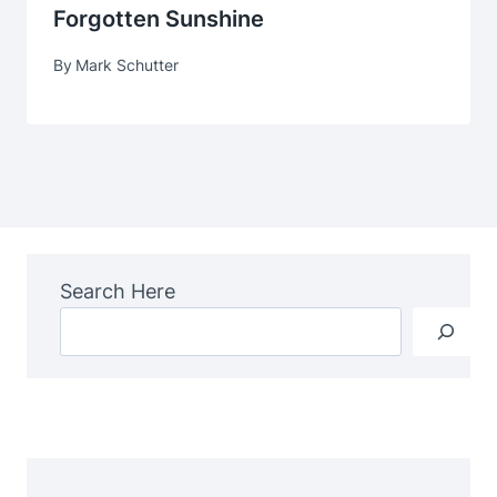
Forgotten Sunshine
By
Mark Schutter
Search Here