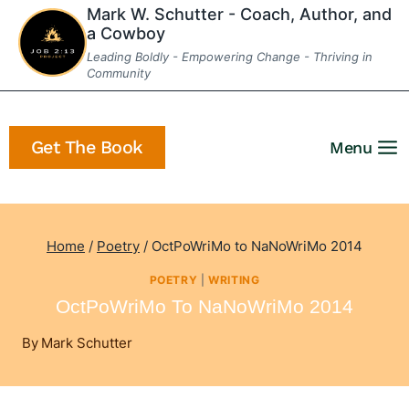
Skip
Mark W. Schutter - Coach, Author, and
a Cowboy
to
Leading Boldly - Empowering Change - Thriving in
content
Community
Get The Book
Menu
Home
/
Poetry
/
OctPoWriMo to NaNoWriMo 2014
POETRY
|
WRITING
OctPoWriMo To NaNoWriMo 2014
By
Mark Schutter