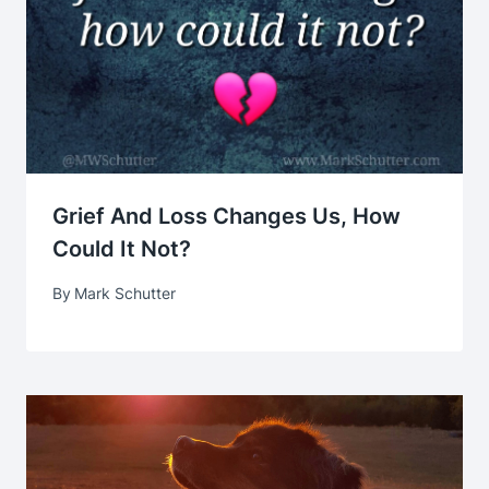
Grief And Loss Changes Us, How
Could It Not?
By
Mark Schutter