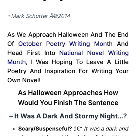
~Mark Schutter Â©2014
As We Approach Halloween And The End
Of
October Poetry Writing Mon
Th
And
Head First Into
National Novel Writing
Month
, I Was Hoping To Leave A Little
Poetry And Inspiration For Writing Your
Own Novel!
As Halloween Approaches How
Would You Finish The Sentence
–
It Was A Dark And Stormy Night…
?
Scary/Suspenseful?
â€“
It was a dark and