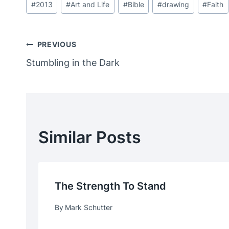
#
2013
#
Art and Life
#
Bible
#
drawing
#
Faith
Tags:
Post
PREVIOUS
Stumbling in the Dark
Navigation
Similar Posts
The Strength To Stand
By
Mark Schutter