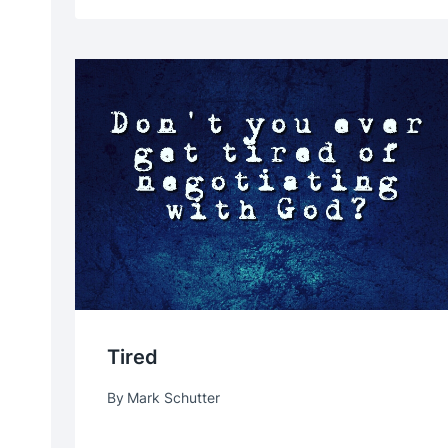
Tired
By
Mark Schutter