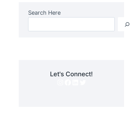
Search Here
Let's Connect!
Instagram
Facebook
LinkedIn
Twitter