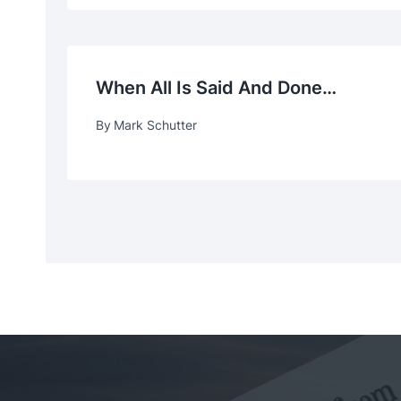
When All Is Said And Done…
By
Mark Schutter