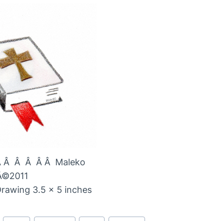
Â Â Â Â Â Â Maleko
Â©2011
Drawing 3.5 x 5 inches