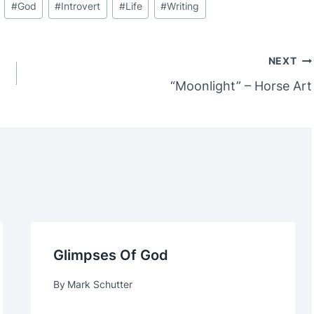
#
God
#
Introvert
#
Life
#
Writing
NEXT
“Moonlight” – Horse Art
Glimpses Of God
By
Mark Schutter