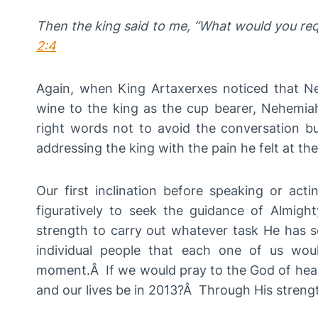
Then the king said to me, “What would you re
2:4
Again, when King Artaxerxes noticed that 
wine to the king as the cup bearer, Nehemi
right words not to avoid the conversation but
addressing the king with the pain he felt at the
Our first inclination before speaking or actin
figuratively to seek the guidance of Almigh
strength to carry out whatever task He has s
individual people that each one of us wou
moment.Â If we would pray to the God of heav
and our lives be in 2013?Â Through His streng