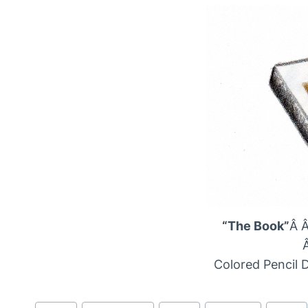
“The Book”
Â 
Colored Pencil 
Post