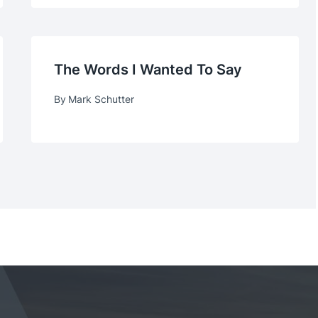
The Words I Wanted To Say
By
Mark Schutter