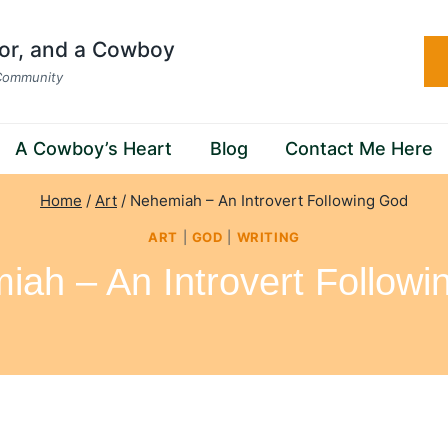
hor, and a Cowboy
 Community
A Cowboy’s Heart
Blog
Contact Me Here
Home
/
Art
/
Nehemiah – An Introvert Following God
ART
|
GOD
|
WRITING
iah – An Introvert Followi