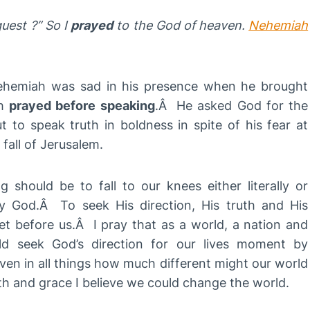
quest ?”
So I
prayed
to the God of heaven.
Nehemiah
Nehemiah was sad in his presence when he brought
ah
prayed before speaking
.Â He asked God for the
 to speak truth in boldness in spite of his fear at
 fall of Jerusalem.
g should be to fall to our knees either literally or
ty God.Â To seek His direction, His truth and His
et before us.Â I pray that as a world, a nation and
ld seek God’s direction for our lives moment by
en in all things how much different might our world
th and grace I believe we could change the world.