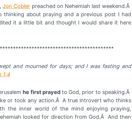
r,
Jon Cobler
preached on Nehemiah last weekend.Â
to thinking about praying and a previous post I had
ted it a little bit and thought I would share it here
*******************************************
wept and mourned for days; and I was fasting and
 1:4
Jerusalem
he first prayed
to God, prior to speaking.Â
e or took any action.Â A true introvert who thinks
h the inner world of the mind enjoying praying,
 Nehemiah looked for direction from God.Â And then