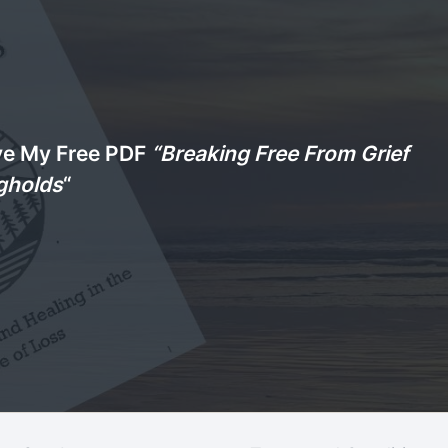
ve My Free PDF
“Breaking Free From Grief
gholds
“