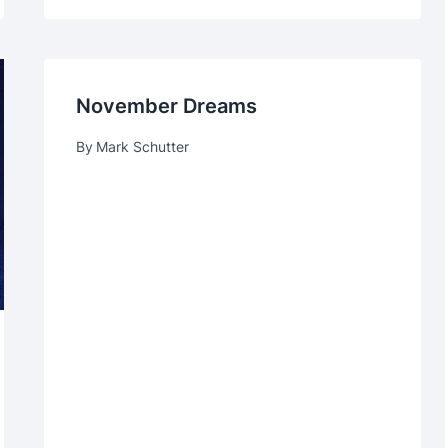
November Dreams
By
Mark Schutter