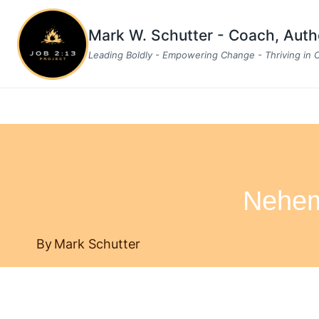
Skip
to
Mark W. Schutter - Coach, Aut
content
Leading Boldly - Empowering Change - Thriving in
Nehem
By
Mark Schutter