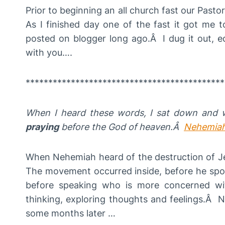
Prior to beginning an all church fast our Pasto
As I finished day one of the fast it got me 
posted on blogger long ago.Â I dug it out, edi
with you….
********************************************
When I heard these words,
I sat down and 
praying
before
the God of heaven.Â
Nehemiah
When Nehemiah heard of the destruction of 
The movement occurred inside, before he spok
before speaking who is more concerned wit
thinking, exploring thoughts and feelings.Â
some months later …