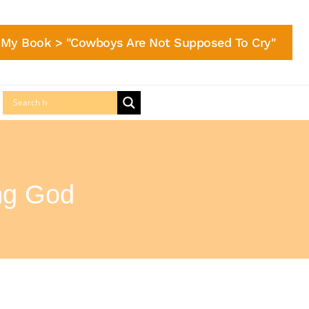
My Book > "Cowboys Are Not Supposed To Cry"
ng God