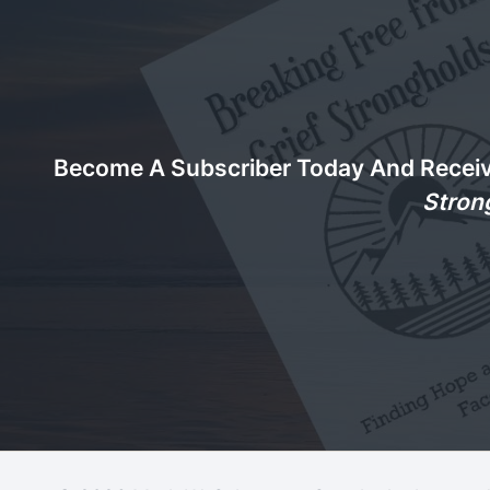
Become A Subscriber Today And Recei
Stron