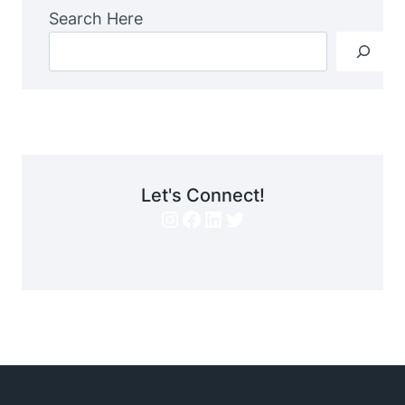
Search Here
Let's Connect!
Instagram
Facebook
LinkedIn
Twitter