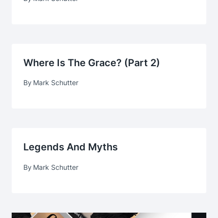
Where Is The Grace? (part 2)
By
Mark Schutter
Legends And Myths
By
Mark Schutter