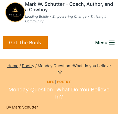
Skip
Mark W. Schutter - Coach, Author, and
a Cowboy
to
Leading Boldly - Empowering Change - Thriving in
content
Community
Get The Book
Menu
Home
/
Poetry
/
Monday Question -What do you believe
in?
LIFE
|
POETRY
Monday Question -What Do You Believe
In?
By
Mark Schutter