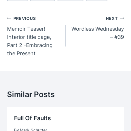
Post
PREVIOUS
NEXT
Navigation
Memoir Teaser!
Wordless Wednesday
Interior title page,
– #39
Part 2 -Embracing
the Present
Similar Posts
Full Of Faults
By
Mark Schutter