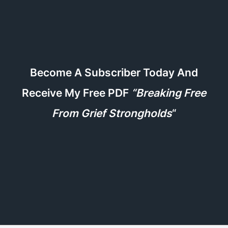
Become A Subscriber Today And
Receive My Free PDF
“Breaking Free
From Grief Strongholds
“