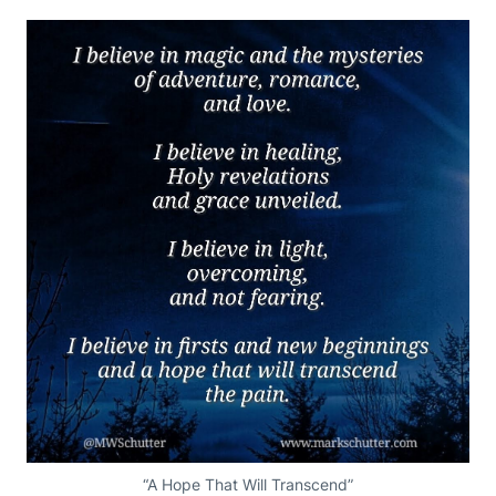
“A Hope That Will Transcend”