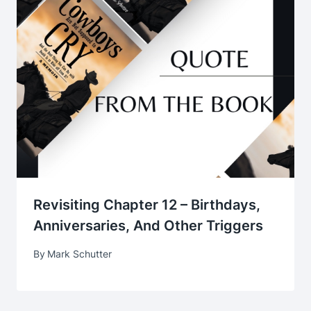
Revisiting Chapter 12 – Birthdays,
Anniversaries, And Other Triggers
By
Mark Schutter