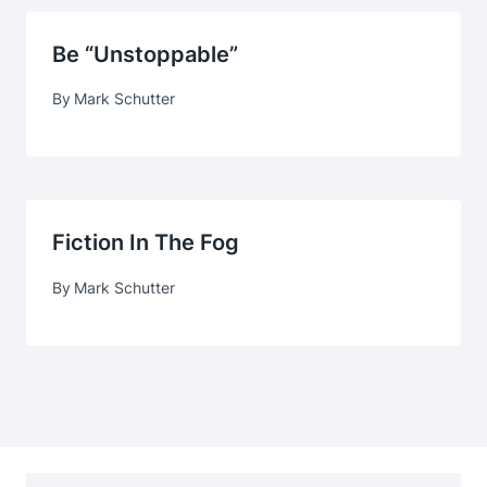
Be “Unstoppable”
By
Mark Schutter
Fiction In The Fog
By
Mark Schutter