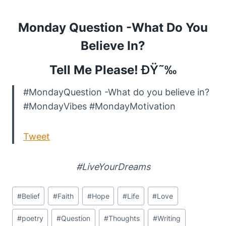
Monday Question -What Do You
Believe In?
Tell Me Please!
ÐŸ˜‰
#MondayQuestion -What do you believe in?
#MondayVibes #MondayMotivation
Tweet
#LiveYourDreams
Post
#
Belief
#
Faith
#
Hope
#
Life
#
Love
Tags:
#
poetry
#
Question
#
Thoughts
#
Writing