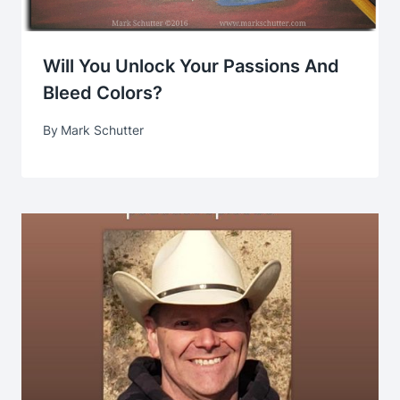
Will You Unlock Your Passions And
Bleed Colors?
By
Mark Schutter