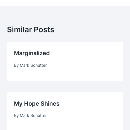
Similar Posts
Marginalized
By
Mark Schutter
My Hope Shines
By
Mark Schutter