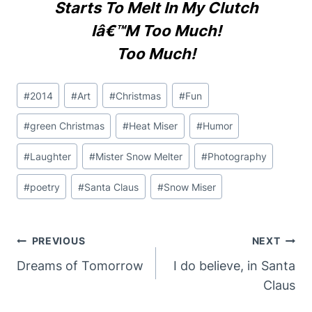
Starts To Melt In My Clutch
Iâ€™m Too Much!
Too Much!
Post
#
2014
#
Art
#
Christmas
#
Fun
Tags:
#
green Christmas
#
Heat Miser
#
Humor
#
Laughter
#
Mister Snow Melter
#
Photography
#
poetry
#
Santa Claus
#
Snow Miser
Post
PREVIOUS
NEXT
Navigation
Dreams of Tomorrow
I do believe, in Santa
Claus