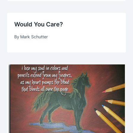
Would You Care?
By
Mark Schutter