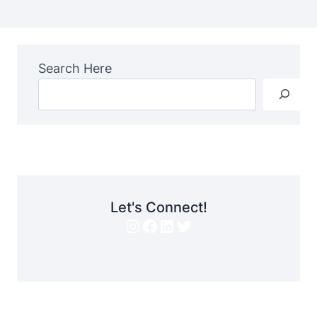
Search Here
Let's Connect!
Instagram
Facebook
LinkedIn
Twitter