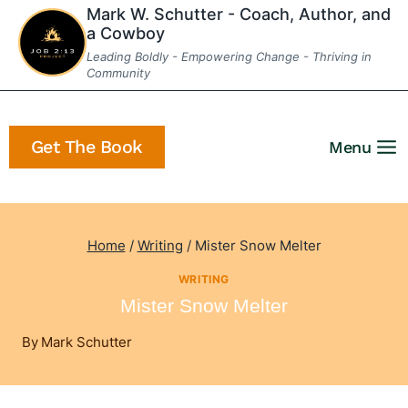
Skip
Mark W. Schutter - Coach, Author, and
a Cowboy
to
Leading Boldly - Empowering Change - Thriving in
content
Community
Get The Book
Menu
Home
/
Writing
/
Mister Snow Melter
WRITING
Mister Snow Melter
By
Mark Schutter