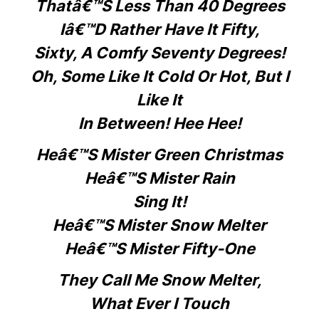
Thatâ€™s Less Than 40 Degrees
Iâ€™d Rather Have It Fifty,
Sixty, A Comfy Seventy Degrees!
Oh, Some Like It Cold Or Hot, But I
Like It
In Between! Hee Hee!
Heâ€™s Mister Green Christmas
Heâ€™s Mister Rain
Sing It!
Heâ€™s Mister Snow Melter
Heâ€™s Mister Fifty-One
They Call Me Snow Melter,
What Ever I Touch