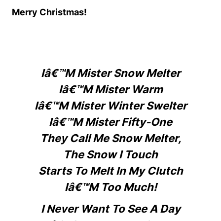
Merry Christmas!
Iâ€™m Mister Snow Melter
Iâ€™m Mister Warm
Iâ€™m Mister Winter Swelter
Iâ€™m Mister Fifty-One
They Call Me Snow Melter,
The Snow I Touch
Starts To Melt In My Clutch
Iâ€™m Too Much!
I Never Want To See A Day