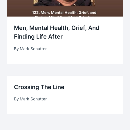
Men, Mental Health, Grief, And
Finding Life After
By
Mark Schutter
Crossing The Line
By
Mark Schutter