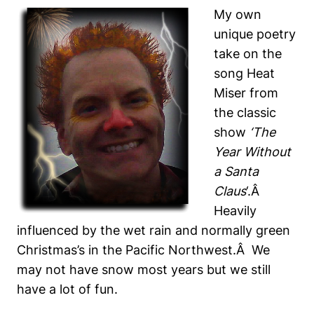
My own
unique poetry
take on the
song Heat
Miser from
the classic
show
‘The
Year Without
a Santa
Claus
‘.Â
Heavily
influenced by the wet rain and normally green
Christmas’s in the Pacific Northwest.Â We
may not have snow most years but we still
have a lot of fun.