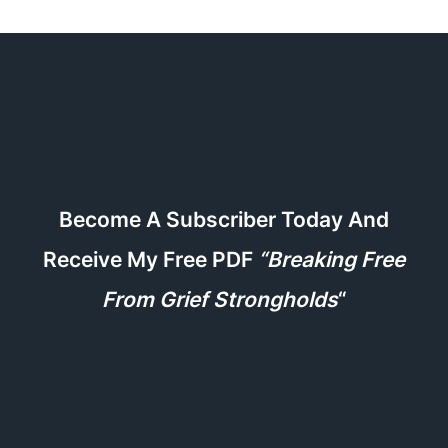
Become A Subscriber Today And
Receive My Free PDF
“Breaking Free
From Grief Strongholds
“