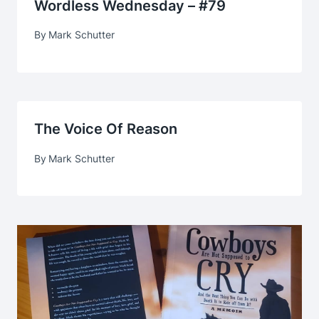
Wordless Wednesday – #79
By
Mark Schutter
The Voice Of Reason
By
Mark Schutter