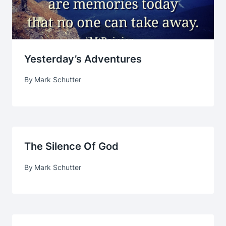
Yesterday’s Adventures
By
Mark Schutter
The Silence Of God
By
Mark Schutter