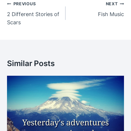
Post
PREVIOUS
NEXT
Navigation
2 Different Stories of
Fish Music
Scars
Similar Posts