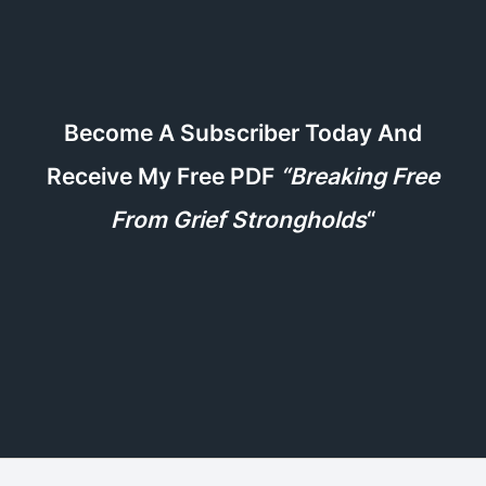
Become A Subscriber Today And
Receive My Free PDF
“Breaking Free
From Grief Strongholds
“