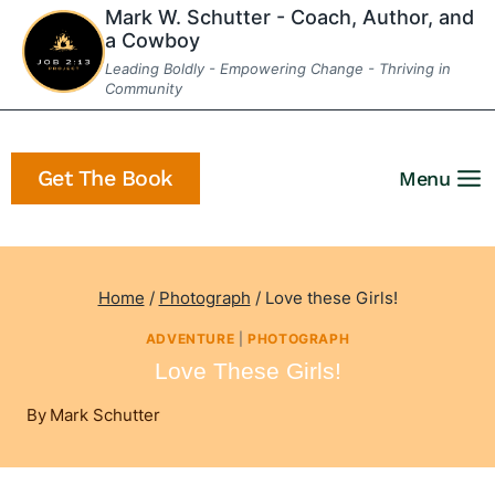
Skip
Mark W. Schutter - Coach, Author, and
a Cowboy
to
Leading Boldly - Empowering Change - Thriving in
content
Community
Get The Book
Menu
Home
/
Photograph
/
Love these Girls!
ADVENTURE
|
PHOTOGRAPH
Love These Girls!
By
Mark Schutter