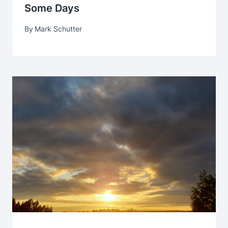
Some Days
By
Mark Schutter