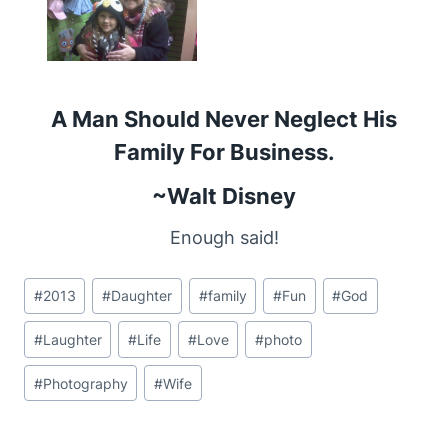
A Man Should Never Neglect His
Family For Business.
~Walt Disney
Enough said!
Post
#
2013
#
Daughter
#
family
#
Fun
#
God
Tags:
#
Laughter
#
Life
#
Love
#
photo
#
Photography
#
Wife