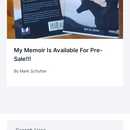
My Memoir Is Available For Pre-
Sale!!!
By
Mark Schutter