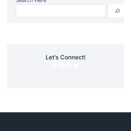
Search Here
Let's Connect!
Instagram
Facebook
LinkedIn
Twitter