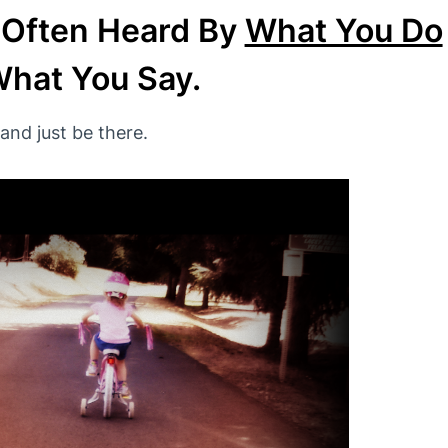
 Often Heard By
What You Do
hat You Say.
and just be there.