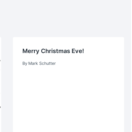
Merry Christmas Eve!
By
Mark Schutter