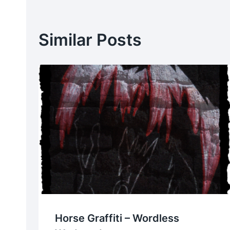
Similar Posts
Horse Graffiti – Wordless