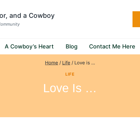
hor, and a Cowboy
 Community
A Cowboy’s Heart
Blog
Contact Me Here
Home
/
Life
/
Love is …
LIFE
Love Is …