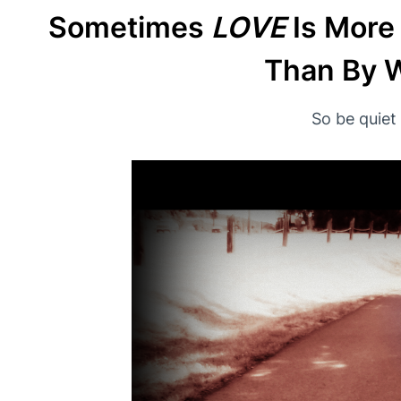
Sometimes
LOVE
Is More
Than By W
So be quiet 