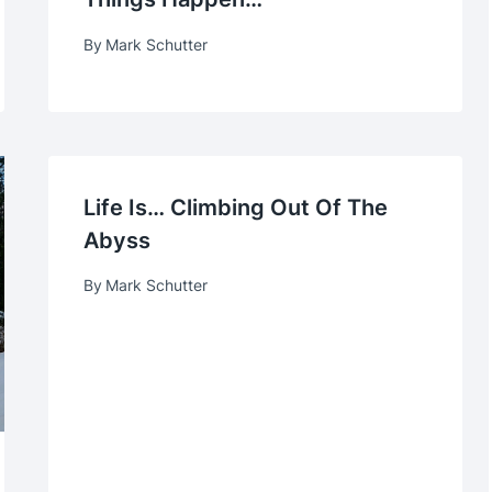
By
Mark Schutter
Life Is… Climbing Out Of The
Abyss
By
Mark Schutter