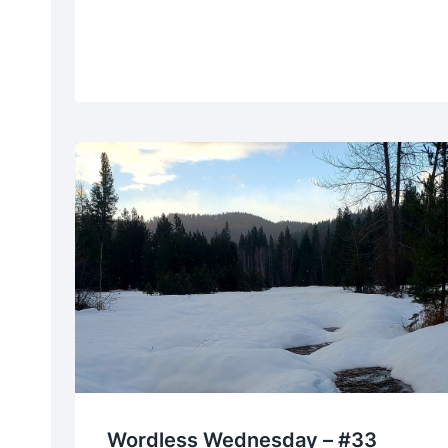
Wordless Wednesday – #33