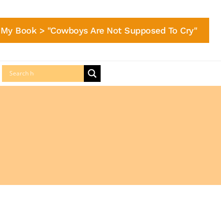
My Book > "Cowboys Are Not Supposed To Cry"