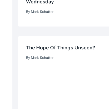
Wednesday
By
Mark Schutter
The Hope Of Things Unseen?
By
Mark Schutter