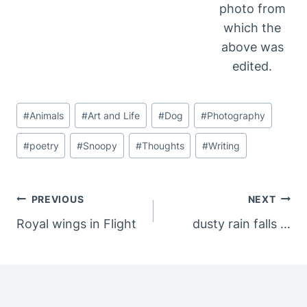
photo from
which the
above was
edited.
Post
#
Animals
#
Art and Life
#
Dog
#
Photography
Tags:
#
poetry
#
Snoopy
#
Thoughts
#
Writing
Post
PREVIOUS
NEXT
Navigation
Royal wings in Flight
dusty rain falls …