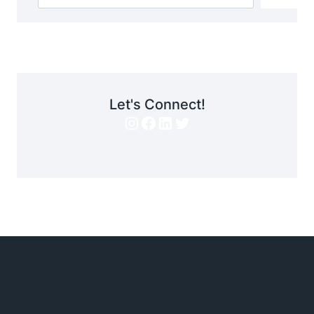
Let's Connect!
Instagram
Facebook
LinkedIn
Twitter