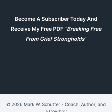
Become A Subscriber Today And
Receive My Free PDF
“Breaking Free
From Grief Strongholds
“
© 2026 Mark W. Schutter - Coach, Author, and
a Cowboy