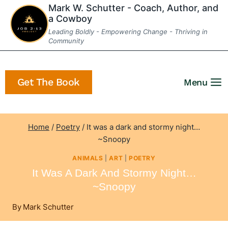
Skip
Mark W. Schutter - Coach, Author, and
a Cowboy
to
Leading Boldly - Empowering Change - Thriving in
content
Community
Get The Book
Menu
Home
/
Poetry
/
It was a dark and stormy night…
~Snoopy
ANIMALS
|
ART
|
POETRY
It Was A Dark And Stormy Night…
~Snoopy
By
Mark Schutter