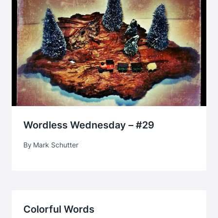
Wordless Wednesday – #29
By
Mark Schutter
Colorful Words