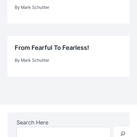
By
Mark Schutter
From Fearful To Fearless!
By
Mark Schutter
Search Here