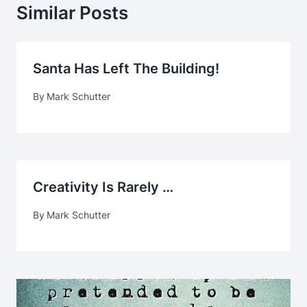
Similar Posts
Santa Has Left The Building!
By
Mark Schutter
Creativity Is Rarely …
By
Mark Schutter