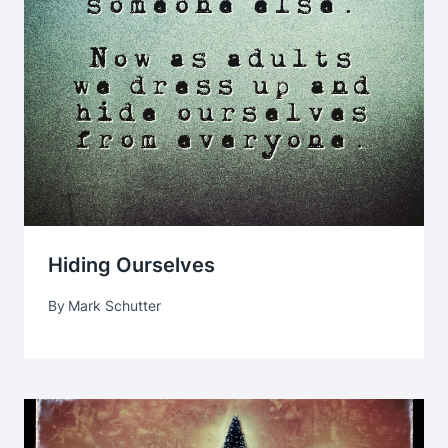
Hiding Ourselves
By
Mark Schutter