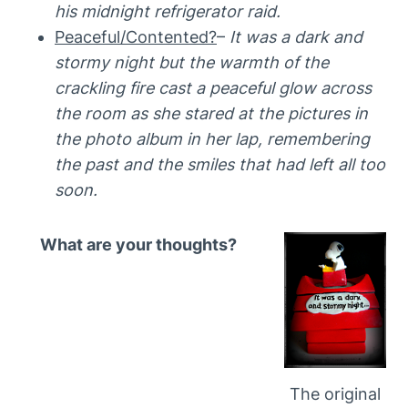
his midnight refrigerator raid.
Peaceful/Contented?
–
It was a dark and
stormy night but the warmth of the
crackling fire cast a peaceful glow across
the room as she stared at the pictures in
the photo album in her lap, remembering
the past and the smiles that had left all too
soon.
What are your thoughts?
The original