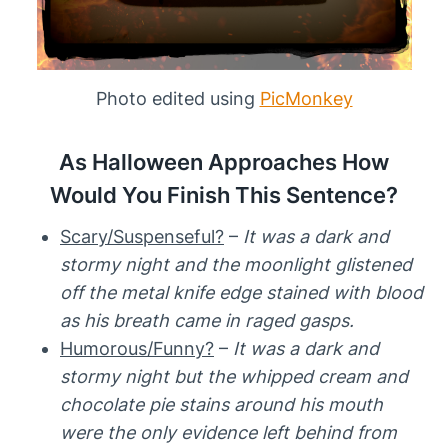
Photo edited using
PicMonkey
As Halloween Approaches How
Would You Finish This Sentence?
Scary/Suspenseful?
–
It was a dark and
stormy night and the moonlight glistened
off the metal knife edge stained with blood
as his breath came in raged gasps.
Humorous/Funny?
–
It was a dark and
stormy night but the whipped cream and
chocolate pie stains around his mouth
were the only evidence left behind from