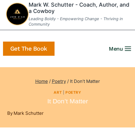
Skip
Mark W. Schutter - Coach, Author, and
a Cowboy
to
Leading Boldly - Empowering Change - Thriving in
content
Community
Get The Book
Menu
Home
/
Poetry
/
It Don’t Matter
ART
|
POETRY
It Don’t Matter
By
Mark Schutter