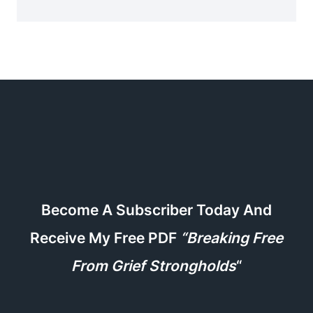
Become A Subscriber Today And
Receive My Free PDF
“Breaking Free
From Grief Strongholds
“