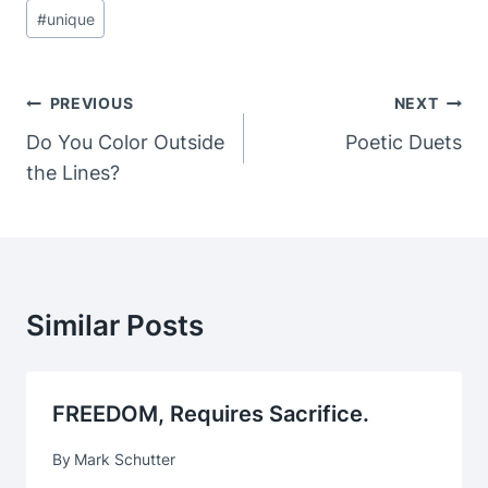
#
unique
Post
PREVIOUS
NEXT
Navigation
Do You Color Outside
Poetic Duets
the Lines?
Similar Posts
FREEDOM, Requires Sacrifice.
By
Mark Schutter