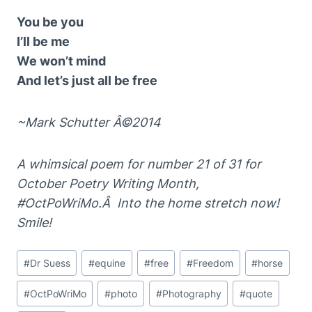
You be you
I’ll be me
We won’t mind
And let’s just all be free
~Mark Schutter Â©2014
A whimsical poem for number 21 of 31 for
October Poetry Writing Month,
#OctPoWriMo.Â Into the home stretch now!
Smile!
Post
#
Dr Suess
#
equine
#
free
#
Freedom
#
horse
Tags:
#
OctPoWriMo
#
photo
#
Photography
#
quote