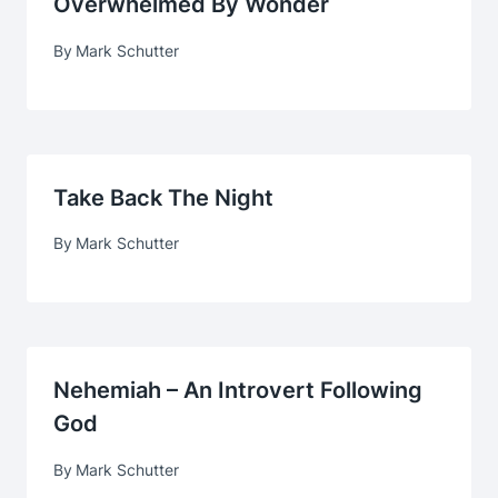
Overwhelmed By Wonder
By
Mark Schutter
Take Back The Night
By
Mark Schutter
Nehemiah – An Introvert Following
God
By
Mark Schutter