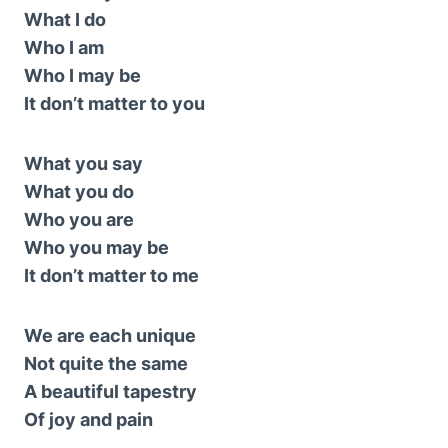
What I do
Who I am
Who I may be
It don’t matter to you
What you say
What you do
Who you are
Who you may be
It don’t matter to me
We are each unique
Not quite the same
A beautiful tapestry
Of joy and pain