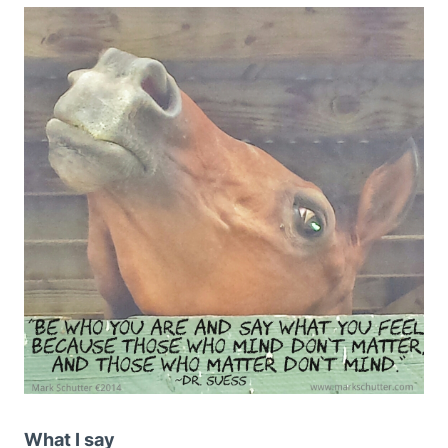
What I say