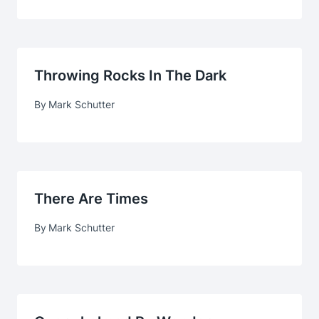
Throwing Rocks In The Dark
By
Mark Schutter
There Are Times
By
Mark Schutter