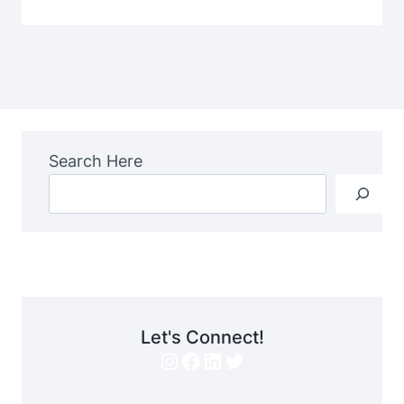
Search Here
Let's Connect!
Instagram
Facebook
LinkedIn
Twitter