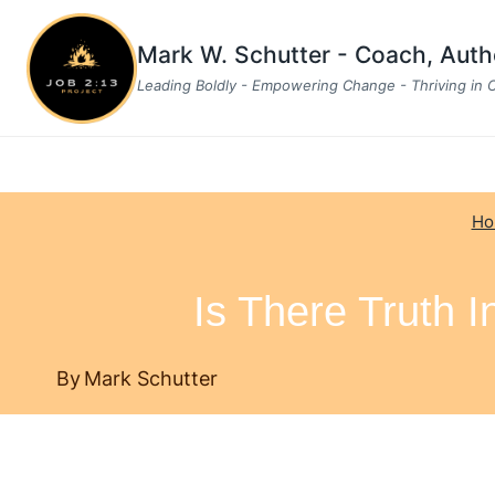
Skip
to
Mark W. Schutter - Coach, Aut
content
Leading Boldly - Empowering Change - Thriving in
Ho
Is There Truth 
By
Mark Schutter