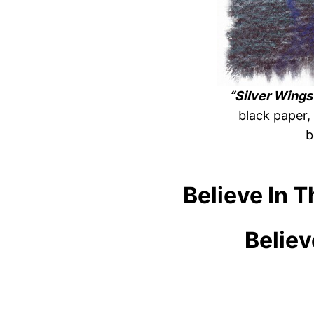
“Silver Wings
black paper,
b
Believe In 
Believ