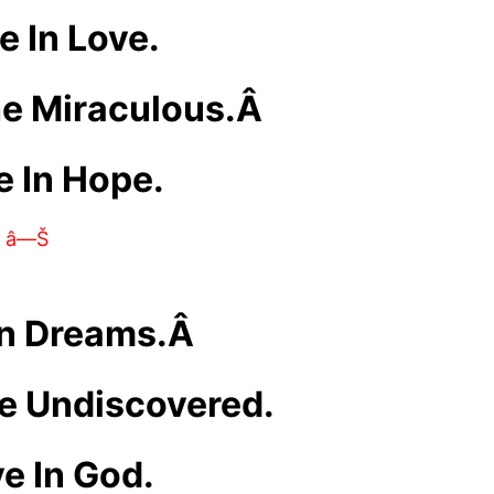
e In Love.
he Miraculous.Â
e In Hope.
â—Š
In Dreams.Â
he Undiscovered.
ve In God.