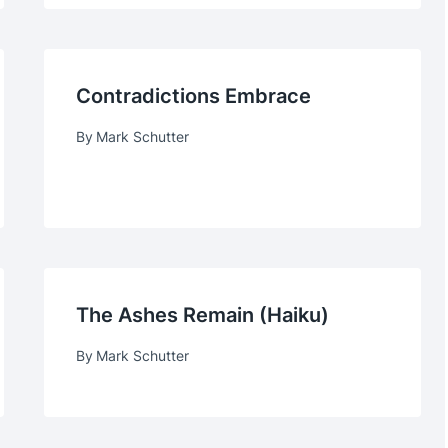
Contradictions Embrace
By
Mark Schutter
The Ashes Remain (haiku)
By
Mark Schutter