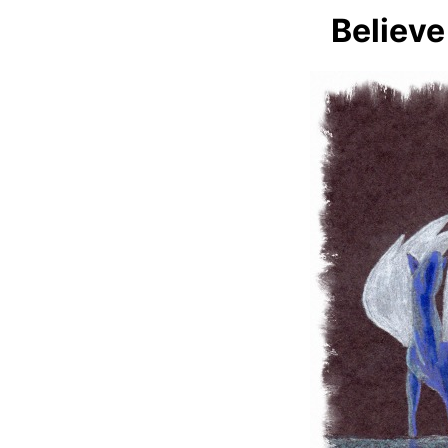
Believe