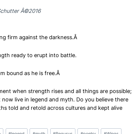
chutter Â©2016
ng firm against the darkness.Â
ngth ready to erupt into battle.
im bound as he is free.Â
ment when strength rises and all things are possible;
at now live in legend and myth. Do you believe there
hs told and retold across cultures and kept alive
e
#
legend
#
myth
#
Pegusus
#
poetry
#
Wings