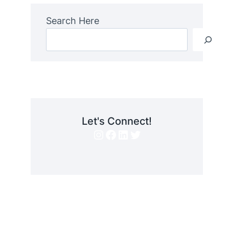
Search Here
Let's Connect!
Instagram
Facebook
LinkedIn
Twitter