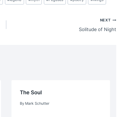
NEXT
Solitude of Night
The Soul
By
Mark Schutter