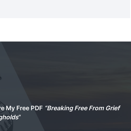
ve My Free PDF
“Breaking Free From Grief
gholds
“