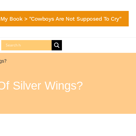
My Book > "Cowboys Are Not Supposed To Cry"
ngs?
Of Silver Wings?