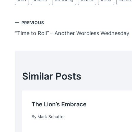
Tags:
Post
PREVIOUS
“Time to Roll” – Another Wordless Wednesday
Navigation
Similar Posts
The Lion’s Embrace
By
Mark Schutter