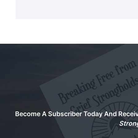
Become A Subscriber Today And Recei
Stron