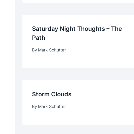
Saturday Night Thoughts – The
Path
By
Mark Schutter
Storm Clouds
By
Mark Schutter