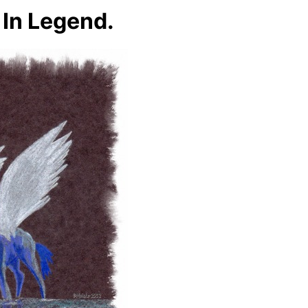
 In Legend.