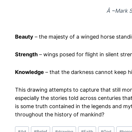
Â ~Mark S
Beauty
– the majesty of a winged horse standi
Strength
– wings posed for flight in silent stre
Knowledge
– that the darkness cannot keep h
This drawing attempts to capture that still mo
especially the stories told across centuries th
is some truth contained in the legends and myt
throughout the history of mankind?
Post
#
Art
#
Belief
#
drawing
#
Faith
#
God
#
hors