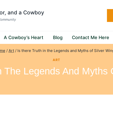
hor, and a Cowboy
 Community
A Cowboy’s Heart
Blog
Contact Me Here
me
/
Art
/
Is there Truth in the Legends and Myths of Silver Wi
ART
In The Legends And Myths 