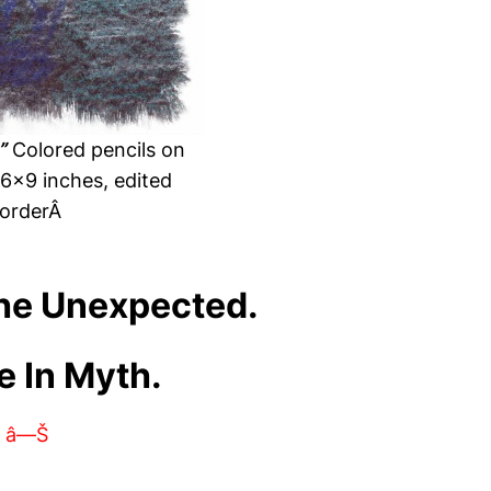
”
Colored pencils on
 6×9 inches, edited
orderÂ
The Unexpected.
e In Myth.
â—Š