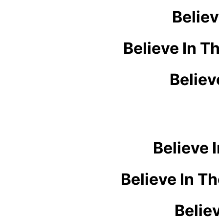
Believ
Believe In T
Believ
Believe 
Believe In T
Belie