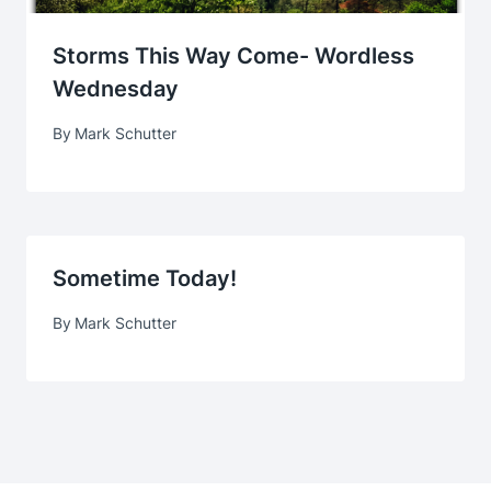
Storms This Way Come- Wordless
Wednesday
By
Mark Schutter
Sometime Today!
By
Mark Schutter