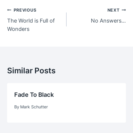
Post
PREVIOUS
NEXT
Navigation
The World is Full of
No Answers…
Wonders
Similar Posts
Fade To Black
By
Mark Schutter