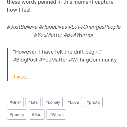
these words penned in this moment capture
how I feel.
#JustBelieve #HopeLives #LoveChangesPeople
#YouMatter #BeAWarrior
“However, I have felt the drift begin.”
#BlogPost #YouMatter #WritingCommunity
Tweet
Post
#
Grief
#
Life
#
Lonely
#
Love
#
photo
Tags:
#
poetry
#
Sad
#
Words