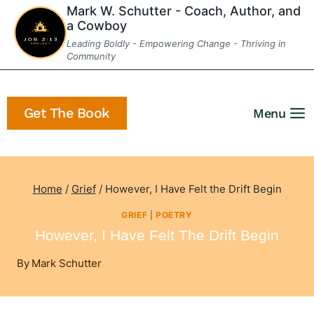
Skip
Mark W. Schutter - Coach, Author, and
a Cowboy
to
Leading Boldly - Empowering Change - Thriving in
content
Community
Get The Book
Menu
Home
/
Grief
/
However, I Have Felt the Drift Begin
GRIEF
|
POETRY
However, I Have Felt The Drift Begin
By
Mark Schutter