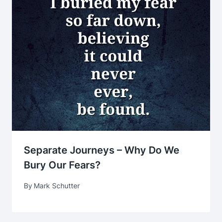
Separate Journeys – Why Do We
Bury Our Fears?
By
Mark Schutter