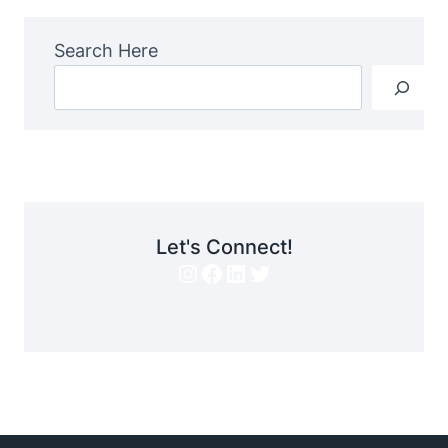
Search Here
Let's Connect!
Instagram
Facebook
LinkedIn
Twitter