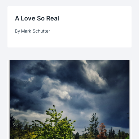
A Love So Real
By
Mark Schutter