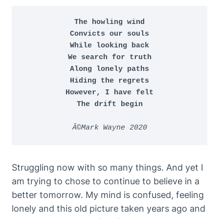
The howling wind

Convicts our souls

While looking back

We search for truth

Along lonely paths

Hiding the regrets

However, I have felt

The drift begin
Â©Mark Wayne 2020
Struggling now with so many things. And yet I
am trying to chose to continue to believe in a
better tomorrow. My mind is confused, feeling
lonely and this old picture taken years ago and