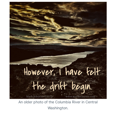
An older photo of the Columbia River in Central
Washington.