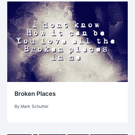
Broken Places
By
Mark Schutter