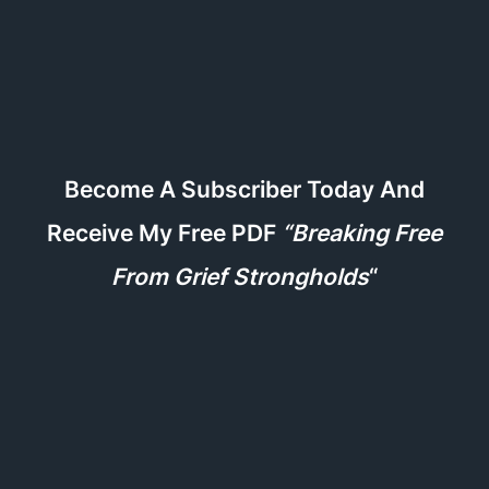
Become A Subscriber Today And
Receive My Free PDF
“Breaking Free
From Grief Strongholds
“