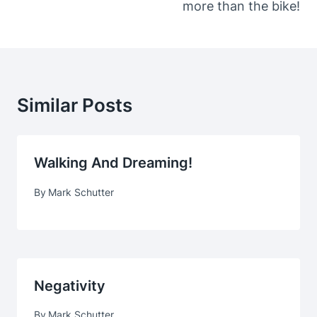
more than the bike!
Similar Posts
Walking And Dreaming!
By
Mark Schutter
Negativity
By
Mark Schutter