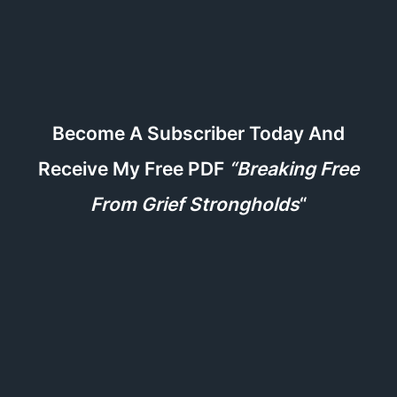
Become A Subscriber Today And
Receive My Free PDF
“Breaking Free
From Grief Strongholds
“