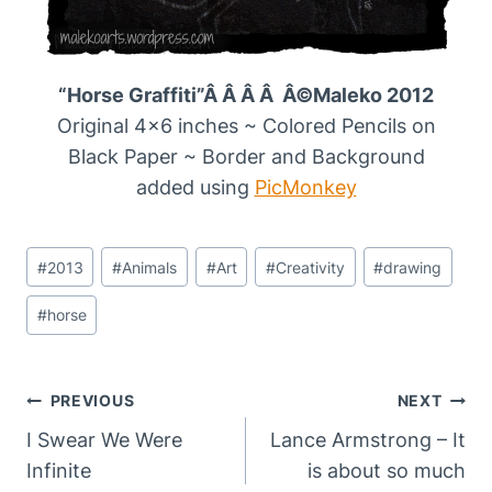
“Horse Graffiti”Â Â Â Â Â©Maleko 2012
Original 4×6 inches ~ Colored Pencils on
Black Paper ~ Border and Background
added using
PicMonkey
Post
#
2013
#
Animals
#
Art
#
Creativity
#
drawing
Tags:
#
horse
Post
PREVIOUS
NEXT
Navigation
I Swear We Were
Lance Armstrong – It
Infinite
is about so much