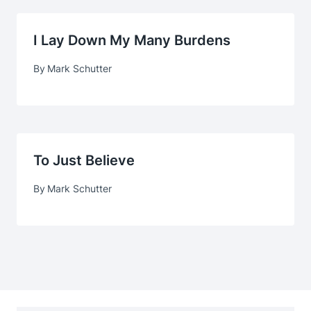
I Lay Down My Many Burdens
By
Mark Schutter
To Just Believe
By
Mark Schutter