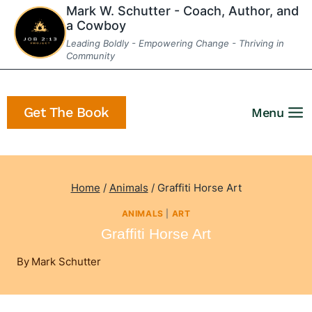
Skip
Mark W. Schutter - Coach, Author, and
a Cowboy
to
Leading Boldly - Empowering Change - Thriving in
content
Community
Get The Book
Menu
Home
/
Animals
/
Graffiti Horse Art
ANIMALS
|
ART
Graffiti Horse Art
By
Mark Schutter