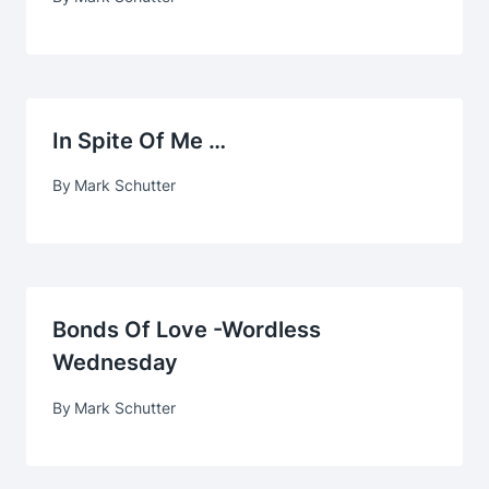
In Spite Of Me …
By
Mark Schutter
Bonds Of Love -Wordless
Wednesday
By
Mark Schutter