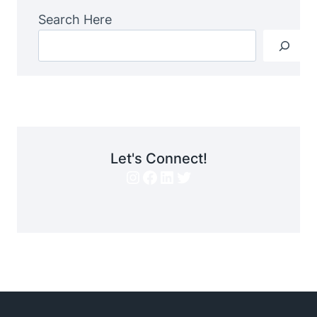
Search Here
Let's Connect!
Instagram
Facebook
LinkedIn
Twitter