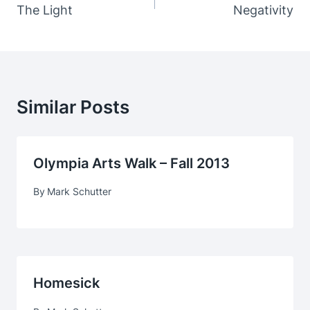
Navigation
The Light
Negativity
Similar Posts
Olympia Arts Walk – Fall 2013
By
Mark Schutter
Homesick