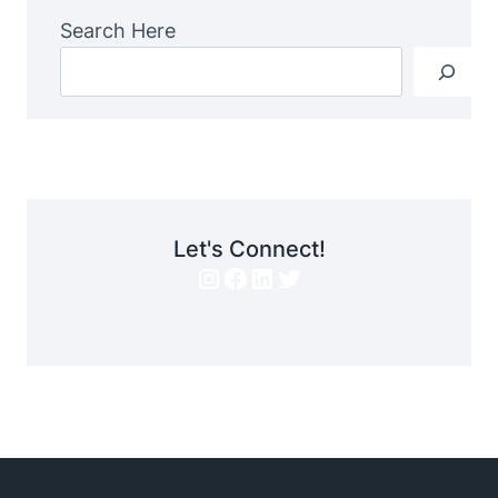
Search Here
Let's Connect!
Instagram
Facebook
LinkedIn
Twitter