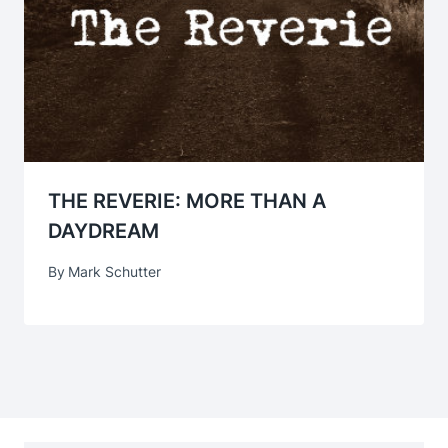
THE REVERIE: MORE THAN A
DAYDREAM
By
Mark Schutter