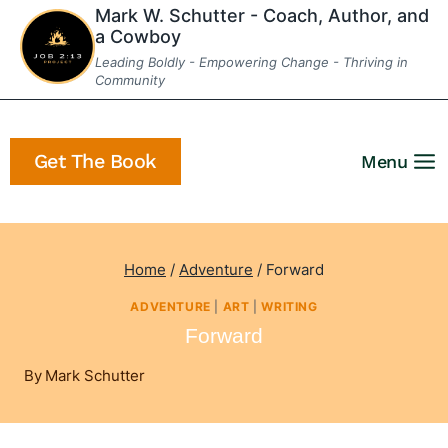
Skip
Mark W. Schutter - Coach, Author, and
a Cowboy
to
Leading Boldly - Empowering Change - Thriving in
content
Community
Get The Book
Menu
Home
/
Adventure
/
Forward
ADVENTURE
|
ART
|
WRITING
Forward
By
Mark Schutter