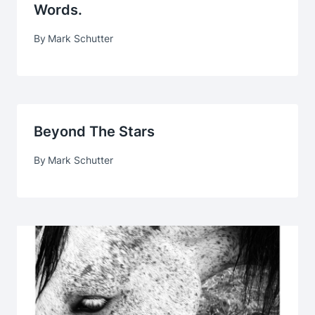
Words.
By
Mark Schutter
Beyond The Stars
By
Mark Schutter