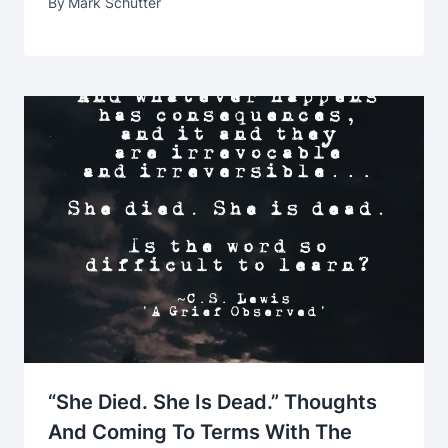
By
Mark Schutter
“She Died. She Is Dead.” Thoughts
And Coming To Terms With The