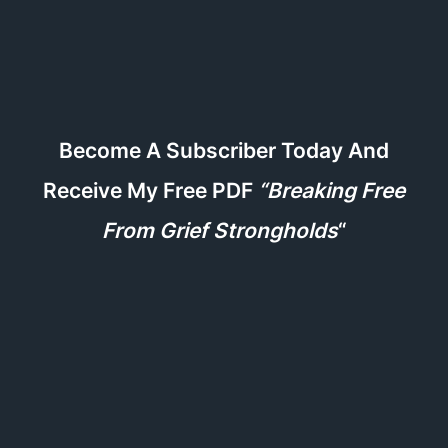
Become A Subscriber Today And
Receive My Free PDF
“Breaking Free
From Grief Strongholds
“