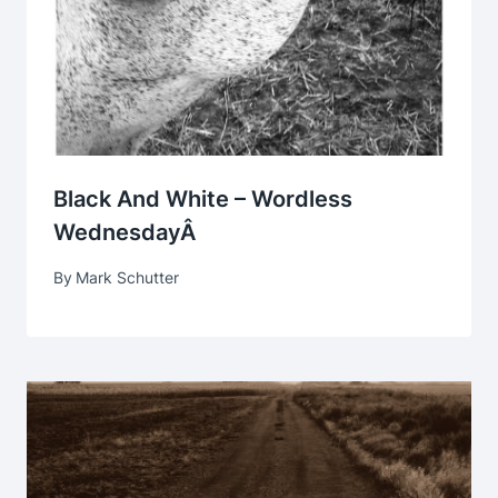
Black And White – Wordless
WednesdayÂ
By
Mark Schutter