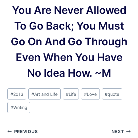
You Are Never Allowed
To Go Back; You Must
Go On And Go Through
Even When You Have
No Idea How. ~M
Post
#
2013
#
Art and Life
#
Life
#
Love
#
quote
Tags:
#
Writing
Post
PREVIOUS
NEXT