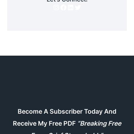
Instagram
Facebook
LinkedIn
Twitter
Become A Subscriber Today And
Receive My Free PDF
“Breaking Free