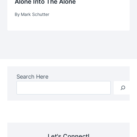
Alone Into The Alone
By
Mark Schutter
Search Here
Let's Connect!