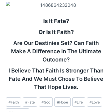
Is It Fate?
Or Is It Faith?
Are Our Destinies Set? Can Faith
Make A Difference In The Ultimate
Outcome?
I Believe That Faith Is Stronger Than
Fate And We Must Chose To Believe
That Hope Lives.
Post
#
Faith
#
Fate
#
God
#
Hope
#
Life
#
Love
Tags: