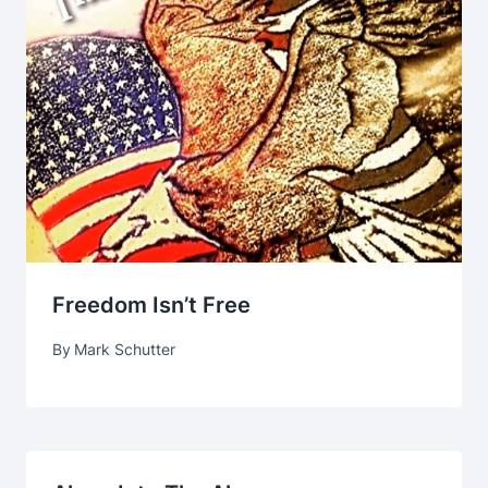
Freedom Isn’t Free
By
Mark Schutter