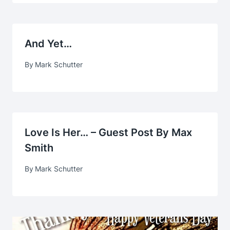
And Yet…
By
Mark Schutter
Love Is Her… – Guest Post By Max
Smith
By
Mark Schutter