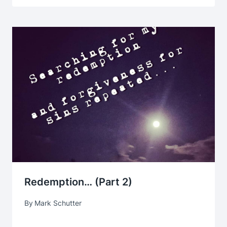
Redemption… (part 2)
By
Mark Schutter