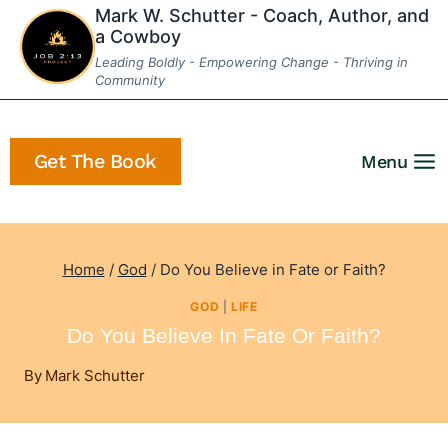
Skip
Mark W. Schutter - Coach, Author, and
a Cowboy
to
Leading Boldly - Empowering Change - Thriving in
content
Community
Get The Book
Menu
Home
/
God
/
Do You Believe in Fate or Faith?
GOD
|
LIFE
Do You Believe In Fate Or Faith?
By
Mark Schutter