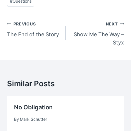
#
Questions
Post
PREVIOUS
NEXT
Navigation
The End of the Story
Show Me The Way –
Styx
Similar Posts
No Obligation
By
Mark Schutter