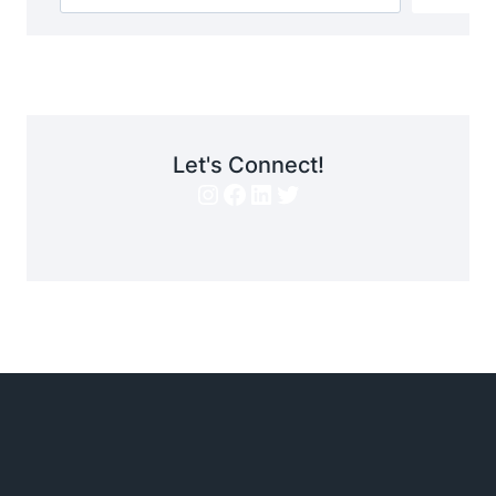
Let's Connect!
Instagram
Facebook
LinkedIn
Twitter