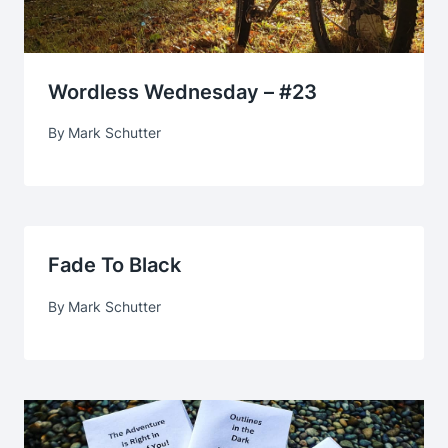
Wordless Wednesday – #23
By
Mark Schutter
Fade To Black
By
Mark Schutter