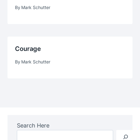
By
Mark Schutter
Courage
By
Mark Schutter
Search Here