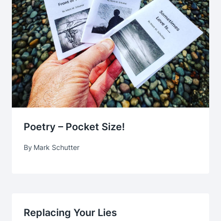
Poetry – Pocket Size!
By
Mark Schutter
Replacing Your Lies