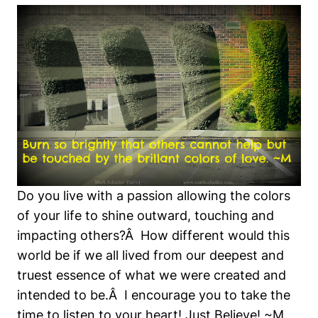
Do you live with a passion allowing the colors
of your life to shine outward, touching and
impacting others?Â How different would this
world be if we all lived from our deepest and
truest essence of what we were created and
intended to be.Â I encourage you to take the
time to listen to your heart! Just Believe! ~M