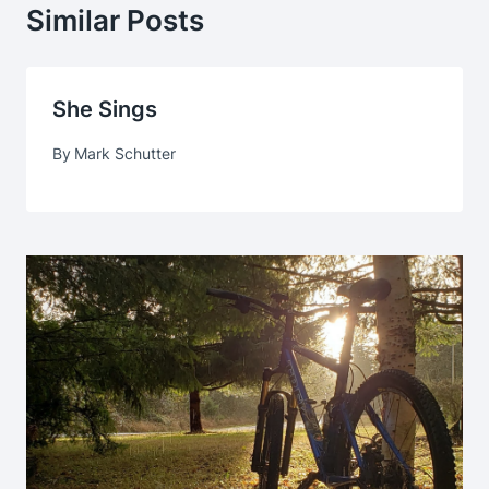
Similar Posts
She Sings
By
Mark Schutter