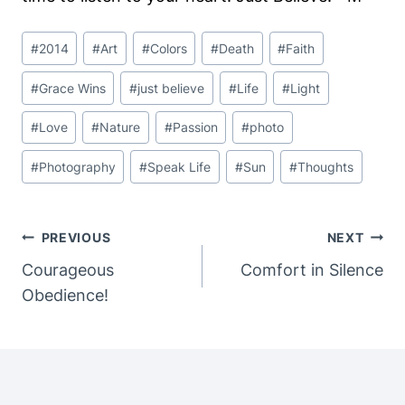
Post
#
2014
#
Art
#
Colors
#
Death
#
Faith
Tags:
#
Grace Wins
#
just believe
#
Life
#
Light
#
Love
#
Nature
#
Passion
#
photo
#
Photography
#
Speak Life
#
Sun
#
Thoughts
Post
PREVIOUS
NEXT
Navigation
Courageous
Comfort in Silence
Obedience!