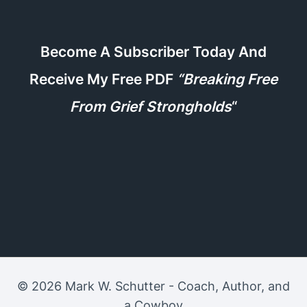
Become A Subscriber Today And
Receive My Free PDF
“Breaking Free
From Grief Strongholds
“
© 2026 Mark W. Schutter - Coach, Author, and
a Cowboy