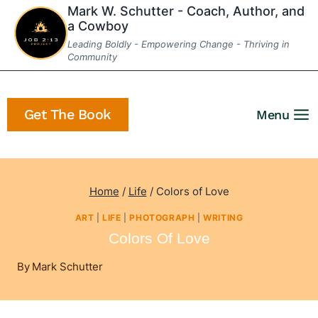
Skip
Mark W. Schutter - Coach, Author, and
a Cowboy
to
Leading Boldly - Empowering Change - Thriving in
content
Community
Get The Book
Menu
Home
/
Life
/
Colors of Love
ART
|
LIFE
|
PHOTOGRAPH
|
WRITING
Colors Of Love
By
Mark Schutter