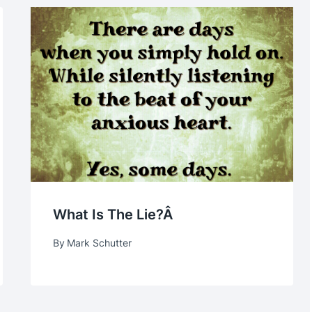
What Is The Lie?Â
By
Mark Schutter