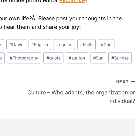
he online photo editor
PicMonkey
.
our own life?Â Please post your thoughts in the
o hear them and share your joy!
y
#
Dawn
#
English
#
equine
#
Faith
#
God
o
#
Photography
#
quote
#
stallion
#
Sun
#
Sunrise
NEXT
Culture – Who adapts, the organization or
individual?