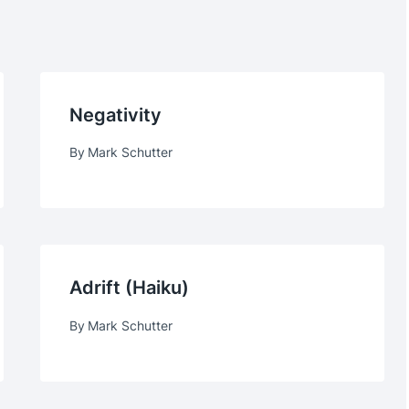
Negativity
By
Mark Schutter
Adrift (haiku)
By
Mark Schutter