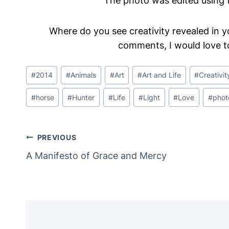
The photo was edited using t
Where do you see creativity revealed in y
comments, I would love t
Post
#
2014
#
Animals
#
Art
#
Art and Life
#
Creativit
Tags:
#
horse
#
Hunter
#
Life
#
Light
#
Love
#
phot
Post
PREVIOUS
A Manifesto of Grace and Mercy
Navigation