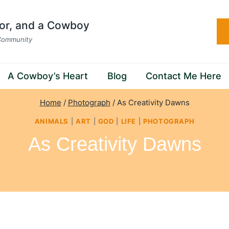
hor, and a Cowboy
 Community
A Cowboy’s Heart
Blog
Contact Me Here
Home
/
Photograph
/
As Creativity Dawns
ANIMALS
|
ART
|
GOD
|
LIFE
|
PHOTOGRAPH
As Creativity Dawns