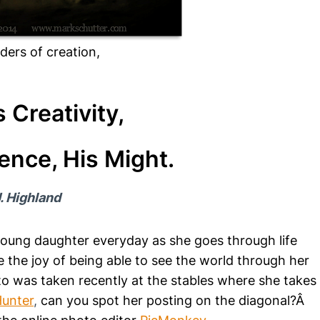
ders of creation,
s Creativity,
ence, His Might.
. Highland
young daughter everyday as she goes through life
 the joy of being able to see the world through her
 was taken recently at the stables where she takes
Hunter
,
can you spot her posting on the diagonal?Â