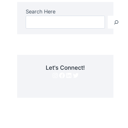
Search Here
Let's Connect!
Instagram
Facebook
LinkedIn
Twitter