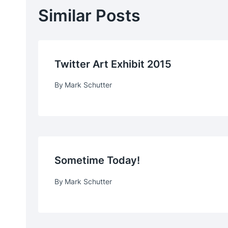
Similar Posts
Twitter Art Exhibit 2015
By
Mark Schutter
Sometime Today!
By
Mark Schutter