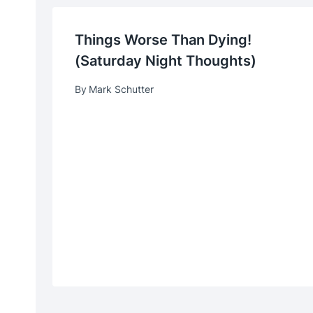
Things Worse Than Dying!
(Saturday Night Thoughts)
By
Mark Schutter