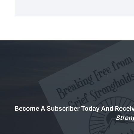
Become A Subscriber Today And Recei
Stron