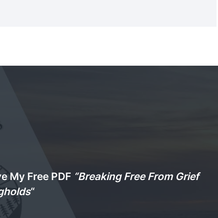
ve My Free PDF
“Breaking Free From Grief
gholds
“