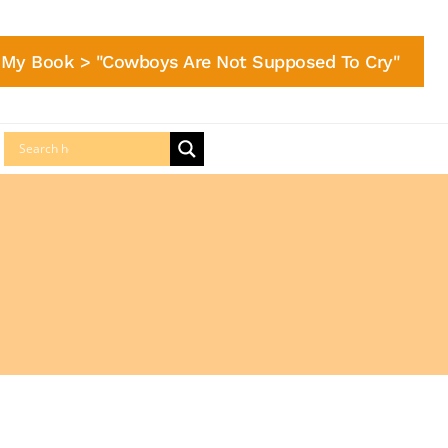
My Book > "Cowboys Are Not Supposed To Cry"