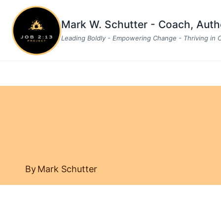
Skip
to
Mark W. Schutter - Coach, Aut
content
Leading Boldly - Empowering Change - Thriving in
By
Mark Schutter