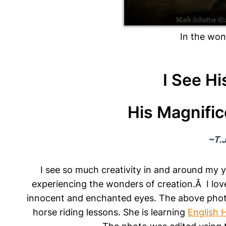
In the won
I See Hi
His Magnific
~T.J
I see so much creativity in and around my 
experiencing the wonders of creation.Â I love
innocent and enchanted eyes. The above photo
horse riding lessons. She is learning
English 