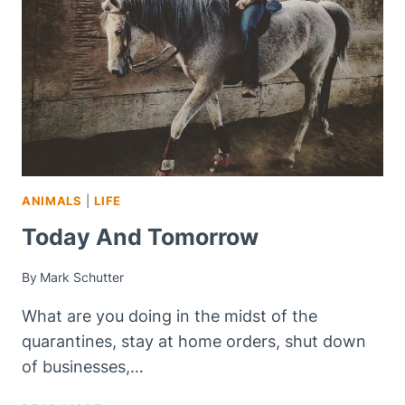
ANIMALS
|
LIFE
Today And Tomorrow
By
Mark Schutter
What are you doing in the midst of the
quarantines, stay at home orders, shut down
of businesses,…