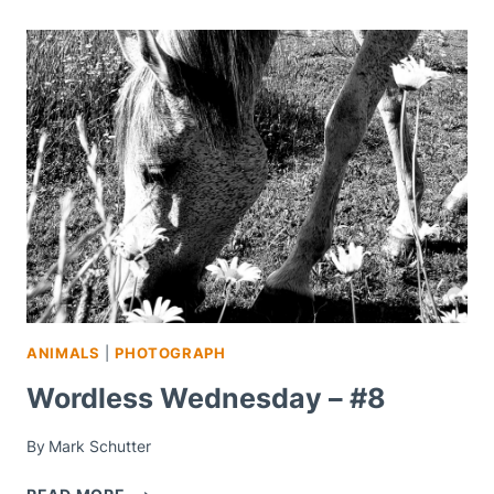
ANIMALS
|
PHOTOGRAPH
Wordless Wednesday – #8
By
Mark Schutter
WORDLESS