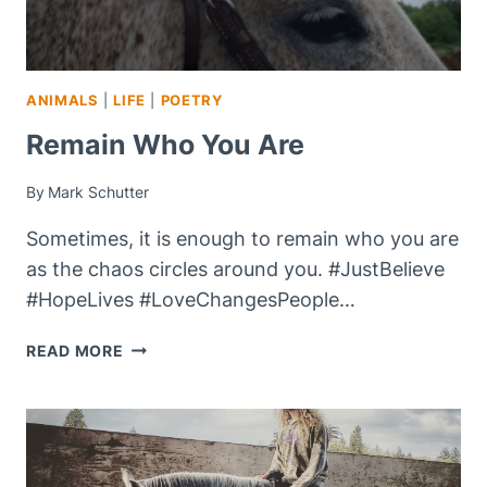
ANIMALS
|
LIFE
|
POETRY
Remain Who You Are
By
Mark Schutter
Sometimes, it is enough to remain who you are
as the chaos circles around you. #JustBelieve
#HopeLives #LoveChangesPeople…
REMAIN
READ MORE
WHO
YOU
ARE