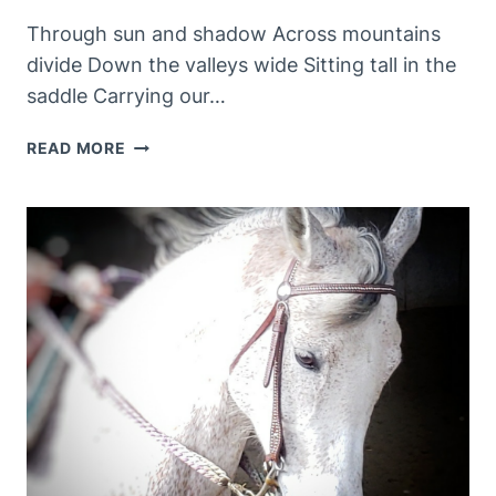
Through sun and shadow Across mountains
divide Down the valleys wide Sitting tall in the
saddle Carrying our…
HAPPY
READ MORE
PLACES