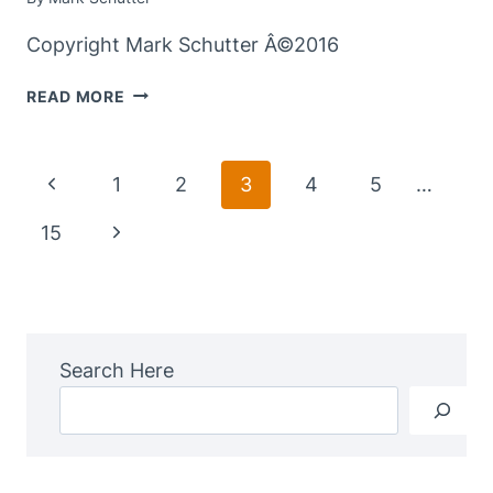
Copyright Mark Schutter Â©2016
ALONG
READ MORE
THE
TRAIL
–
Page
Previous
1
2
3
4
5
…
WORDLESS
Navigation
WEDNESDAYÂ
Page
Next
15
Page
Search Here