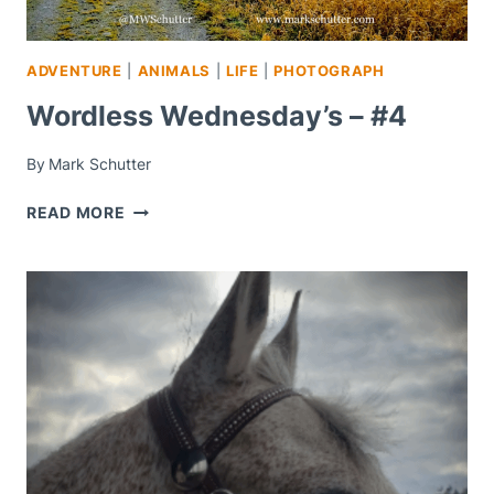
ADVENTURE
|
ANIMALS
|
LIFE
|
PHOTOGRAPH
Wordless Wednesday’s – #4
By
Mark Schutter
WORDLESS
READ MORE
WEDNESDAY’S
–
#4