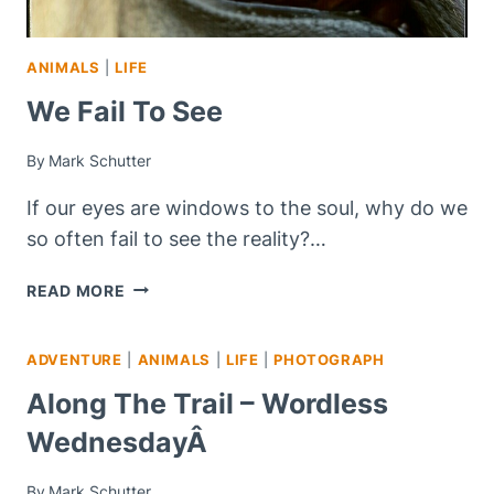
ANIMALS
|
LIFE
We Fail To See
By
Mark Schutter
If our eyes are windows to the soul, why do we
so often fail to see the reality?…
WE
READ MORE
FAIL
TO
ADVENTURE
|
ANIMALS
|
LIFE
|
PHOTOGRAPH
SEE
Along The Trail – Wordless
WednesdayÂ
By
Mark Schutter