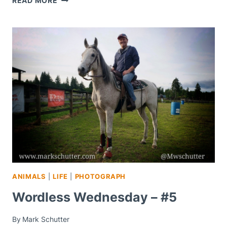
READ MORE
WEDNESDAY
–
#8
ANIMALS
|
LIFE
|
PHOTOGRAPH
Wordless Wednesday – #5
By
Mark Schutter