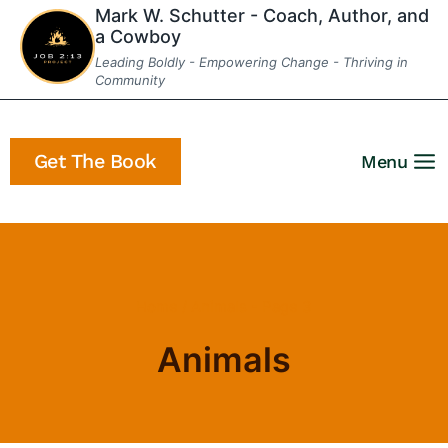
Skip
Mark W. Schutter - Coach, Author, and
a Cowboy
to
Leading Boldly - Empowering Change - Thriving in
content
Community
Get The Book
Menu
Home
/
Animals
- Page 3
Animals