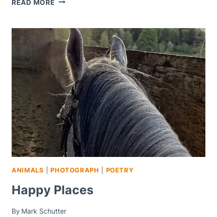
TODAY
READ MORE
AND
TOMORROW
ANIMALS
|
PHOTOGRAPH
|
POETRY
Happy Places
By
Mark Schutter