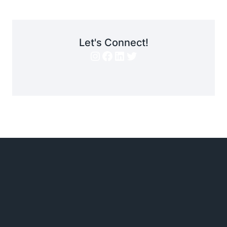
Let's Connect!
Instagram
Facebook
LinkedIn
Twitter