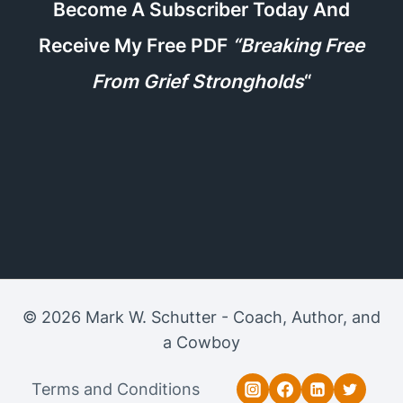
Become A Subscriber Today And
Receive My Free PDF
“Breaking Free
From Grief Strongholds
“
© 2026 Mark W. Schutter - Coach, Author, and
a Cowboy
Terms and Conditions