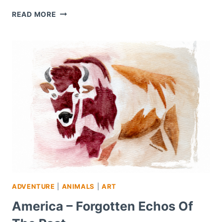
WORDLESS
READ MORE
WEDNESDAY
–
#5
ADVENTURE
|
ANIMALS
|
ART
America – Forgotten Echos Of