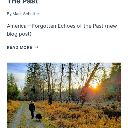
The Past
By
Mark Schutter
America – Forgotten Echoes of the Past (new
blog post)
AMERICA
READ MORE
–
FORGOTTEN
ECHOS
OF
THE
PAST