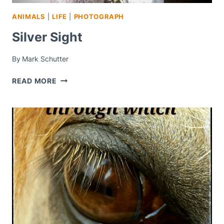
ANIMALS
|
LIFE
|
PHOTOGRAPH
Silver Sight
By
Mark Schutter
SILVER
READ MORE
SIGHT