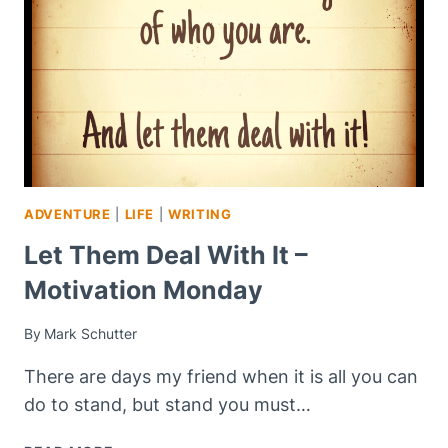
ADVENTURE
|
LIFE
|
WRITING
Let Them Deal With It –
Motivation Monday
By
Mark Schutter
There are days my friend when it is all you can
do to stand, but stand you must…
LET