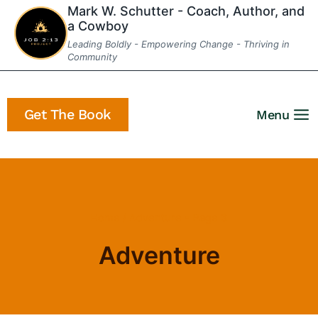
Skip
Mark W. Schutter - Coach, Author, and
a Cowboy
to
Leading Boldly - Empowering Change - Thriving in
content
Community
Get The Book
Menu
Home
/
Adventure
- Page 3
Adventure