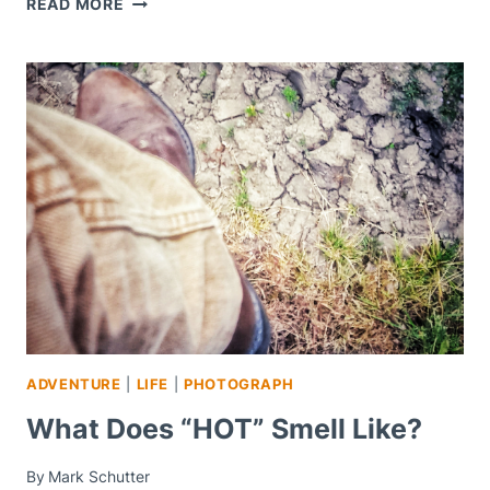
READ MORE
THEM
DEAL
WITH
IT
–
MOTIVATION
MONDAY
ADVENTURE
|
LIFE
|
PHOTOGRAPH
What Does “HOT” Smell Like?
By
Mark Schutter