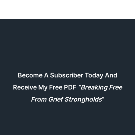
Become A Subscriber Today And
Receive My Free PDF
“Breaking Free
From Grief Strongholds
“