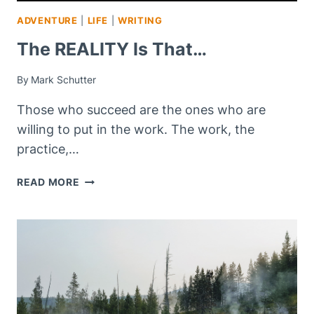
ADVENTURE
|
LIFE
|
WRITING
The REALITY Is That…
By
Mark Schutter
Those who succeed are the ones who are
willing to put in the work. The work, the
practice,…
THE
READ MORE
REALITY
IS
THAT…