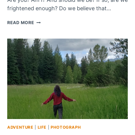
frightened enough? Do we believe that…
“ARE
READ MORE
YOU
FRIGHTENED?”
ADVENTURE
|
LIFE
|
PHOTOGRAPH