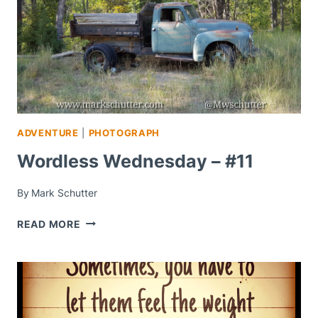
ADVENTURE
|
PHOTOGRAPH
Wordless Wednesday – #11
By
Mark Schutter
WORDLESS
READ MORE
WEDNESDAY
–
#11