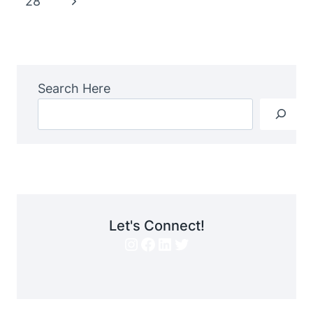
Next
28
Page
Search Here
Let's Connect!
Instagram
Facebook
LinkedIn
Twitter