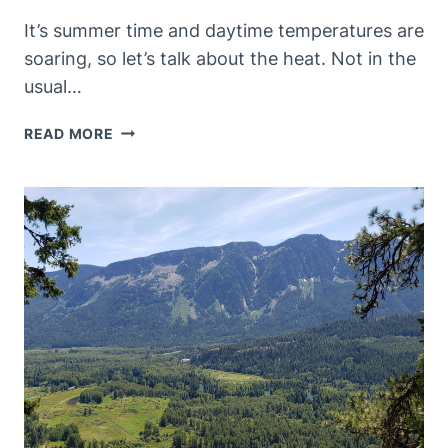
It’s summer time and daytime temperatures are
soaring, so let’s talk about the heat. Not in the
usual…
WHAT
READ MORE
DOES
“HOT”
SMELL
LIKE?