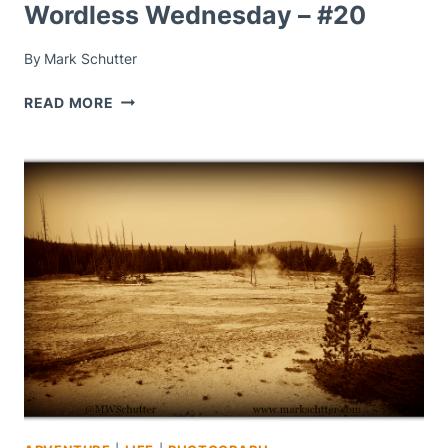
Wordless Wednesday – #20
By
Mark Schutter
WORDLESS
READ MORE
WEDNESDAY
–
#20