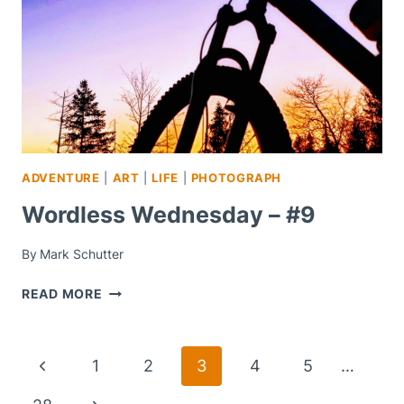
ADVENTURE
|
ART
|
LIFE
|
PHOTOGRAPH
Wordless Wednesday – #9
By
Mark Schutter
WORDLESS
READ MORE
WEDNESDAY
–
#9
Page
Previous
1
2
3
4
5
…
Navigation
Page