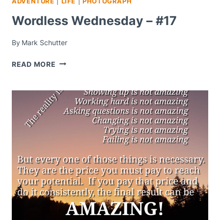
ADVENTURE
|
LIFE
|
PHOTOGRAPH
Wordless Wednesday – #17
By
Mark Schutter
WORDLESS
READ MORE
WEDNESDAY
–
#17