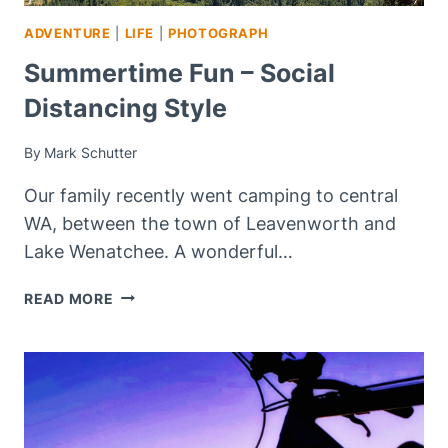
ADVENTURE
|
LIFE
|
PHOTOGRAPH
Summertime Fun – Social
Distancing Style
By
Mark Schutter
Our family recently went camping to central
WA, between the town of Leavenworth and
Lake Wenatchee. A wonderful…
SUMMERTIME
READ MORE
FUN
–
SOCIAL
DISTANCING
STYLE