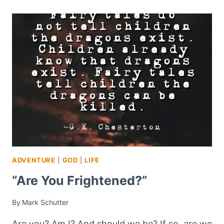
ADVENTURE
|
GOD
|
LIFE
“Are You Frightened?”
By
Mark Schutter
Are you? Am I? And should we be? If so, are we