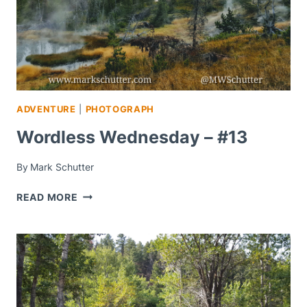
ADVENTURE
|
PHOTOGRAPH
Wordless Wednesday – #13
By
Mark Schutter
WORDLESS
READ MORE
WEDNESDAY
–
#13